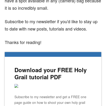
have a spot available in any (camera) bag because
it is so incredibly small.
Subscribe to my newsletter if you'd like to stay up
to date with new posts, tutorials and videos.
Thanks for reading!
Download your FREE Holy
Grail tutorial PDF
Subscribe to my newsletter and get a FREE one
page guide on how to shoot your own holy grail