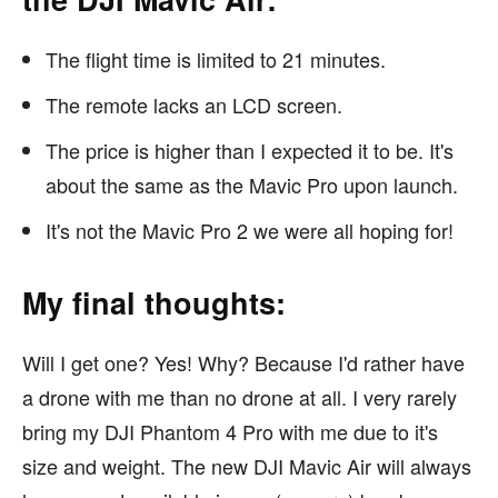
The flight time is limited to 21 minutes.
The remote lacks an LCD screen.
The price is higher than I expected it to be. It's
about the same as the Mavic Pro upon launch.
It's not the Mavic Pro 2 we were all hoping for!
My final thoughts:
Will I get one? Yes! Why? Because I'd rather have
a drone with me than no drone at all. I very rarely
bring my DJI Phantom 4 Pro with me due to it's
size and weight. The new DJI Mavic Air will always