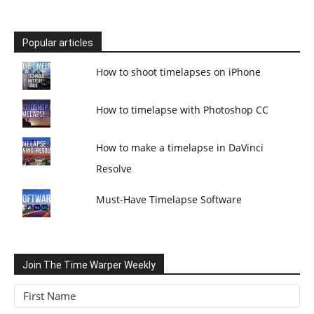
Popular articles
How to shoot timelapses on iPhone
How to timelapse with Photoshop CC
How to make a timelapse in DaVinci
Resolve
Must-Have Timelapse Software
Join The Time Warper Weekly