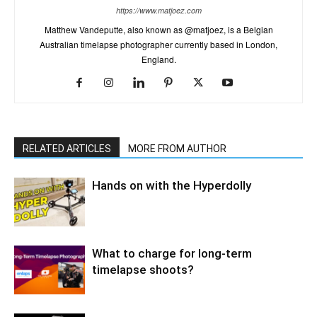
https://www.matjoez.com
Matthew Vandeputte, also known as @matjoez, is a Belgian
Australian timelapse photographer currently based in London,
England.
RELATED ARTICLES
MORE FROM AUTHOR
Hands on with the Hyperdolly
What to charge for long-term
timelapse shoots?