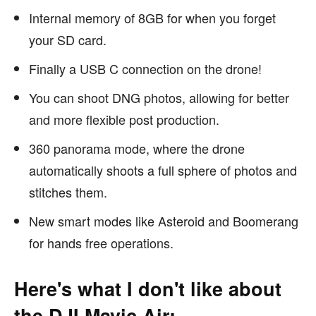
Internal memory of 8GB for when you forget
your SD card.
Finally a USB C connection on the drone!
You can shoot DNG photos, allowing for better
and more flexible post production.
360 panorama mode, where the drone
automatically shoots a full sphere of photos and
stitches them.
New smart modes like Asteroid and Boomerang
for hands free operations.
Here's what I don't like about
the DJI Mavic Air: