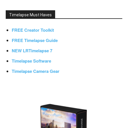
Timelapse Must Haves
FREE Creator Toolkit
FREE Timelapse Guide
NEW LRTimelapse 7
Timelapse Software
Timelapse Camera Gear