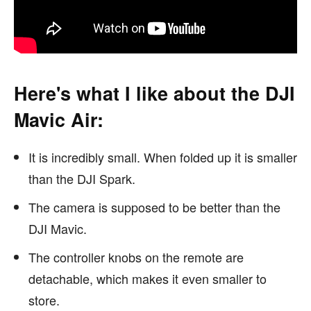
Here's what I like about the DJI
Mavic Air:
It is incredibly small. When folded up it is smaller
than the DJI Spark.
The camera is supposed to be better than the
DJI Mavic.
The controller knobs on the remote are
detachable, which makes it even smaller to
store.