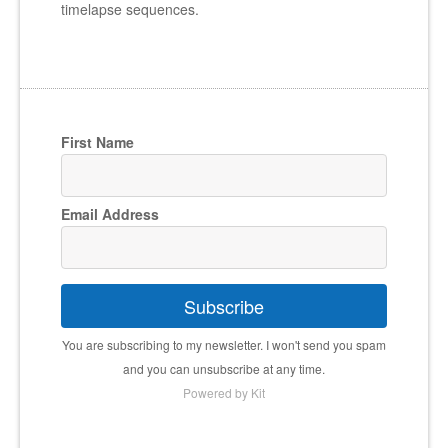
timelapse sequences.
First Name
Email Address
Subscribe
You are subscribing to my newsletter. I won't send you spam
and you can unsubscribe at any time.
Powered by Kit