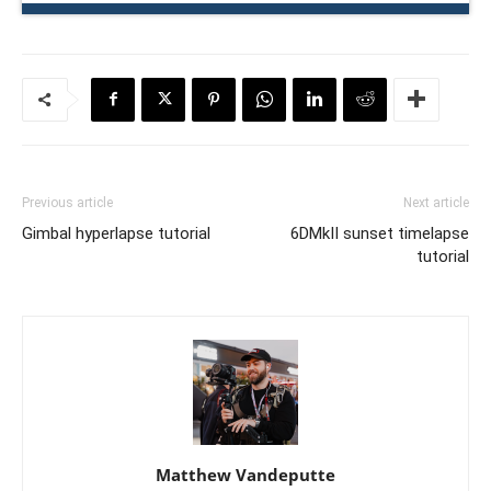
Previous article
Next article
Gimbal hyperlapse tutorial
6DMkII sunset timelapse
tutorial
Matthew Vandeputte