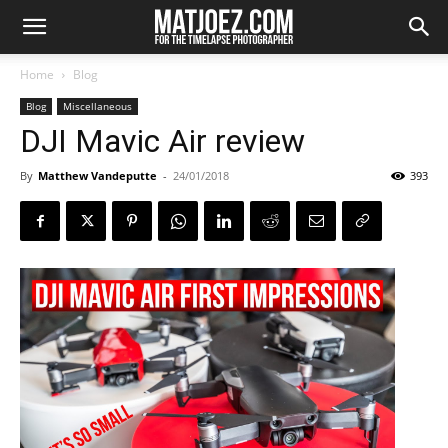
Home
Blog
Blog
Miscellaneous
DJI Mavic Air review
By
Matthew Vandeputte
-
24/01/2018
393