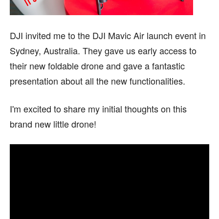
DJI invited me to the DJI Mavic Air launch event in
Sydney, Australia. They gave us early access to
their new foldable drone and gave a fantastic
presentation about all the new functionalities.
I'm excited to share my initial thoughts on this
brand new little drone!