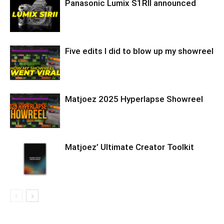
Panasonic Lumix S1RII announced
Five edits I did to blow up my showreel
Matjoez 2025 Hyperlapse Showreel
Matjoez’ Ultimate Creator Toolkit