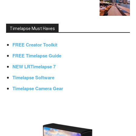
Timelapse Must Haves
FREE Creator Toolkit
FREE Timelapse Guide
NEW LRTimelapse 7
Timelapse Software
Timelapse Camera Gear