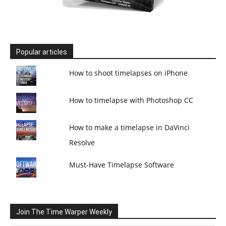
Popular articles
How to shoot timelapses on iPhone
How to timelapse with Photoshop CC
How to make a timelapse in DaVinci
Resolve
Must-Have Timelapse Software
Join The Time Warper Weekly