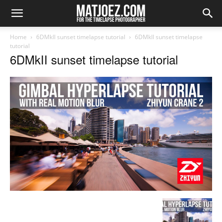
Home
6DMkII sunset timelapse tutorial
6DMkII sunset timelapse
tutorial
6DMkII sunset timelapse tutorial