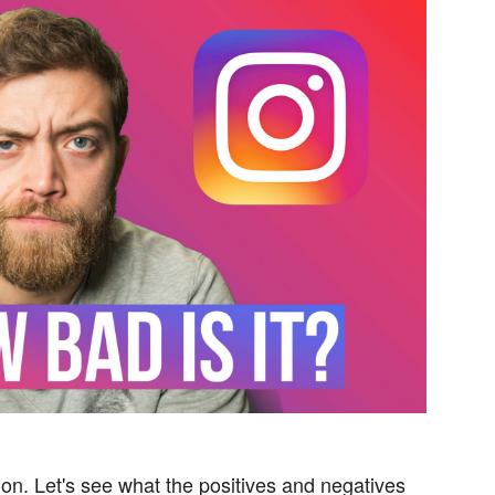
on. Let's see what the positives and negatives