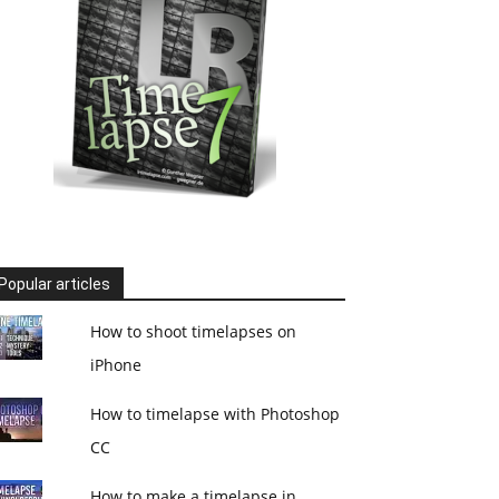
Popular articles
How to shoot timelapses on
iPhone
How to timelapse with Photoshop
CC
How to make a timelapse in