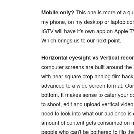
This one is more of a que
Mobile only?
my phone, on my desktop or laptop com
IGTV will have it's own app on Apple T
Which brings us to our next point.
Horizontal eyesight vs Vertical reco
computer screens are built around the 
with near square crop analog film bac
advanced to a wide screen format. Our 
bottom. It makes sense to cater your cont
to shoot, edit and upload vertical vid
need to look into what our audience is 
amount of content gets consumed on mo
people who can't be bothered to flip th