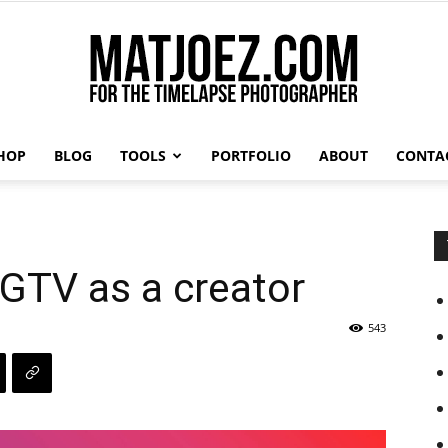
HOP
BLOG
TOOLS
PORTFOLIO
ABOUT
CONTA
Matthew
GTV as a creator
Vandeputte
543