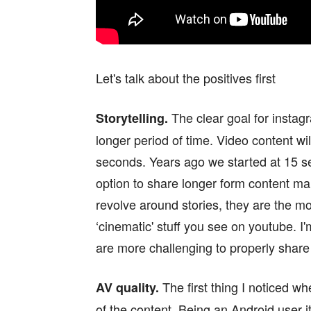
Let's talk about the positives first
The clear goal for instagr
Storytelling.
longer period of time. Video content wi
seconds. Years ago we started at 15 s
option to share longer form content makes
revolve around stories, they are the mo
‘cinematic' stuff you see on youtube. I'
are more challenging to properly share
The first thing I noticed w
AV quality.
of the content. Being an Android user i