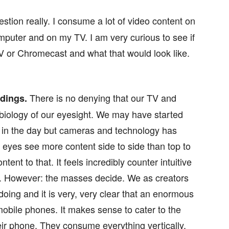
stion really. I consume a lot of video content on
puter and on my TV. I am very curious to see if
V or Chromecast and what that would look like.
There is no denying that our TV and
rdings.
biology of our eyesight. We may have started
k in the day but cameras and technology has
eyes see more content side to side than top to
ent to that. It feels incredibly counter intuitive
eo. However: the masses decide. We as creators
doing and it is very, very clear that an enormous
bile phones. It makes sense to cater to the
eir phone. They consume everything vertically,