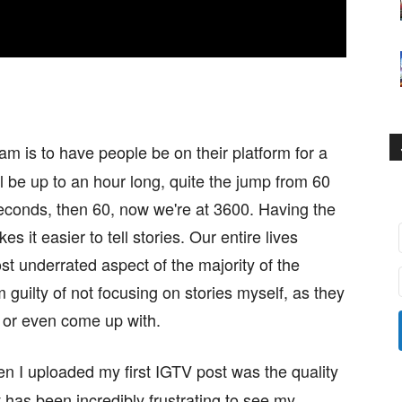
am is to have people be on their platform for a
ll be up to an hour long, quite the jump from 60
econds, then 60, now we're at 3600. Having the
 it easier to tell stories. Our entire lives
st underrated aspect of the majority of the
m guilty of not focusing on stories myself, as they
 or even come up with.
hen I uploaded my first IGTV post was the quality
t has been incredibly frustrating to see my