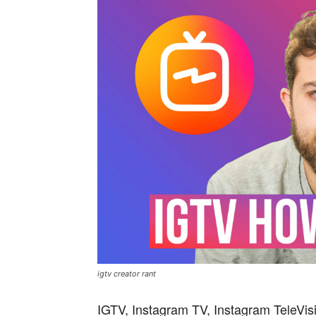
igtv creator rant
IGTV, Instagram TV, Instagram TeleVisi