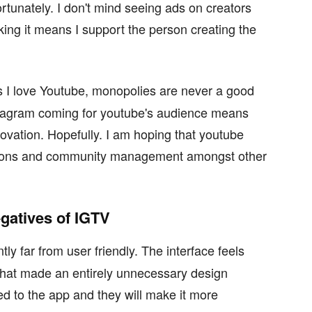
ortunately. I don't mind seeing ads on creators
icking it means I support the person creating the
 I love Youtube, monopolies are never a good
nstagram coming for youtube's audience means
nnovation. Hopefully. I am hoping that youtube
ptions and community management amongst other
egatives of IGTV
ly far from user friendly. The interface feels
at made an entirely unnecessary design
d to the app and they will make it more