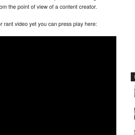
om the point of view of a content creator.
 rant video yet you can press play here: