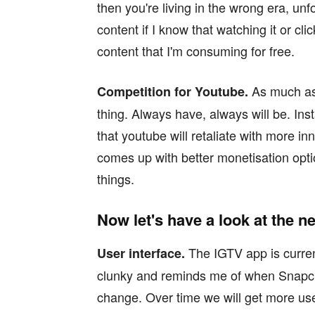
then you're living in the wrong era, unf
content if I know that watching it or cl
content that I'm consuming for free.
As much as
Competition for Youtube.
thing. Always have, always will be. I
that youtube will retaliate with more i
comes up with better monetisation o
things.
Now let's have a look at the n
The IGTV app is current
User interface.
clunky and reminds me of when Snapch
change. Over time we will get more use