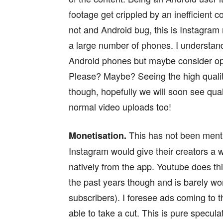
footage get crippled by an inefficient 
not and Android bug, this is Instagram n
a large number of phones. I understand 
Android phones but maybe consider opti
Please? Maybe? Seeing the high quali
though, hopefully we will soon see qua
normal video uploads too!
This has not been menti
Monetisation.
Instagram would give their creators a 
natively from the app. Youtube does t
the past years though and is barely wo
subscribers). I foresee ads coming to t
able to take a cut. This is pure speculat