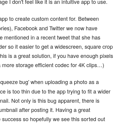
ge I don't feel like it is an intuitive app to use.
app to create custom content for. Between
ories), Facebook and Twitter we now have
ine mentioned in a recent tweet that she has
ider so it easier to get a widescreen, square crop
This is a great solution, if you have enough pixels
a more storage efficient codec for 4K clips…)
‘squeeze bug' when uploading a photo as a
is too thin due to the app trying to fit a wider
ail. Not only is this bug apparent, there is
humbnail after posting it. Having a great
ne success so hopefully we see this sorted out