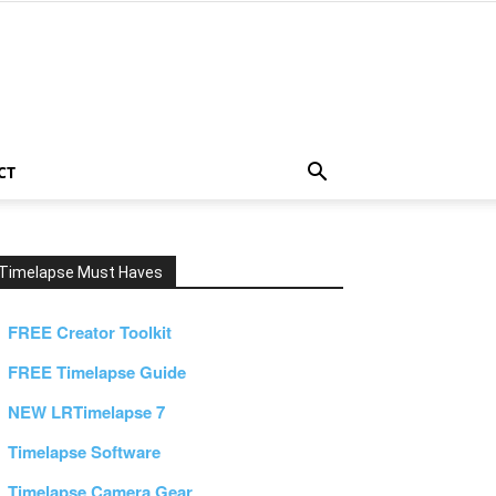
CT
Timelapse Must Haves
FREE Creator Toolkit
FREE Timelapse Guide
NEW LRTimelapse 7
Timelapse Software
Timelapse Camera Gear