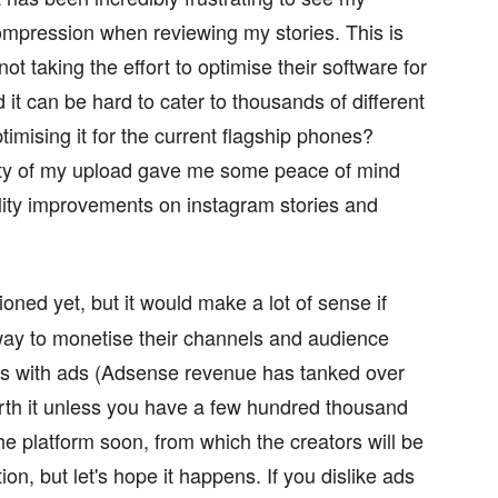
compression when reviewing my stories. This is
ot taking the effort to optimise their software for
it can be hard to cater to thousands of different
mising it for the current flagship phones?
ty of my upload gave me some peace of mind
lity improvements on instagram stories and
oned yet, but it would make a lot of sense if
way to monetise their channels and audience
his with ads (Adsense revenue has tanked over
rth it unless you have a few hundred thousand
he platform soon, from which the creators will be
ion, but let's hope it happens. If you dislike ads