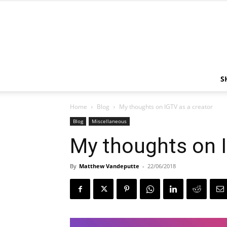
S
Home
Blog
My thoughts on IGTV as a creator
Blog
Miscellaneous
My thoughts on I
By
Matthew Vandeputte
-
22/06/2018