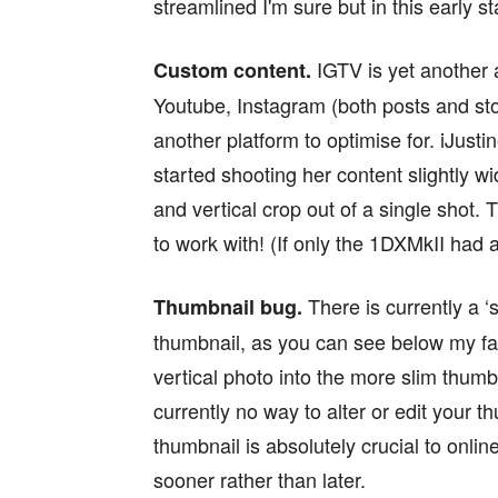
streamlined I'm sure but in this early sta
IGTV is yet another 
Custom content.
Youtube, Instagram (both posts and st
another platform to optimise for. iJust
started shooting her content slightly w
and vertical crop out of a single shot. 
to work with! (If only the 1DXMkII had 
There is currently a 
Thumbnail bug.
thumbnail, as you can see below my face 
vertical photo into the more slim thumbn
currently no way to alter or edit your t
thumbnail is absolutely crucial to onli
sooner rather than later.