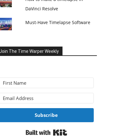
DaVinci Resolve
Must-Have Timelapse Software
Join The Time Warper Weekly
Subscribe
Built with Kit