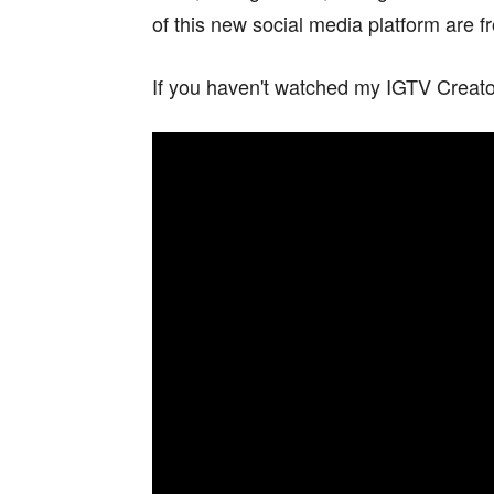
of this new social media platform are fr
If you haven't watched my IGTV Creator