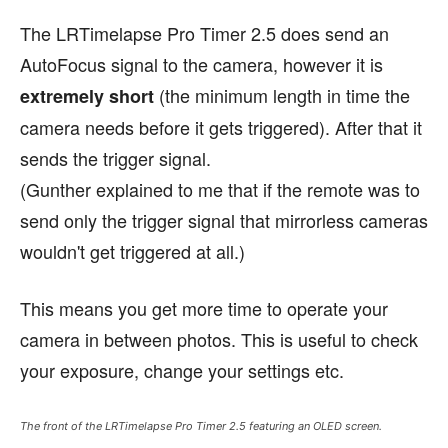
The LRTimelapse Pro Timer 2.5 does send an
AutoFocus signal to the camera, however it is
(the minimum length in time the
extremely short
camera needs before it gets triggered). After that it
sends the trigger signal.
(Gunther explained to me that if the remote was to
send only the trigger signal that mirrorless cameras
wouldn't get triggered at all.)
This means you get more time to operate your
camera in between photos. This is useful to check
your exposure, change your settings etc.
The front of the LRTimelapse Pro Timer 2.5 featuring an OLED screen.