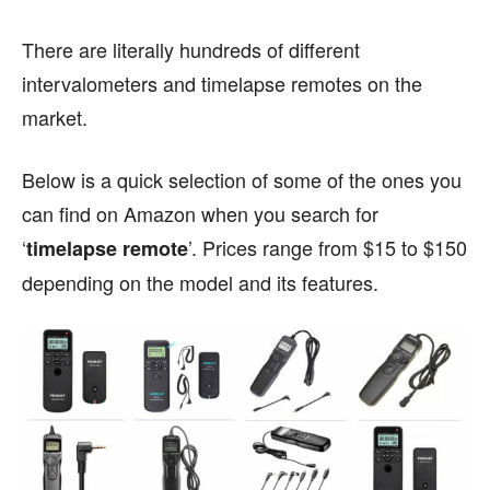
There are literally hundreds of different
intervalometers and timelapse remotes on the
market.
Below is a quick selection of some of the ones you
can find on Amazon when you search for
‘
’. Prices range from $15 to $150
timelapse remote
depending on the model and its features.