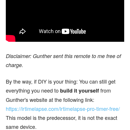
Disclaimer: Gunther sent this remote to me free of
charge.
By the way, if DIY is your thing: You can still get
everything you need to
from
build it yourself
Gunther's website at the following link:
https://lrtimelapse.com/lrtimelapse-pro-timer-free/
This model is the predecessor, it is not the exact
same device.