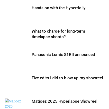
Hands on with the Hyperdolly
What to charge for long-term
timelapse shoots?
Panasonic Lumix S1RII announced
Five edits I did to blow up my showreel
Matjoez 2025 Hyperlapse Showreel