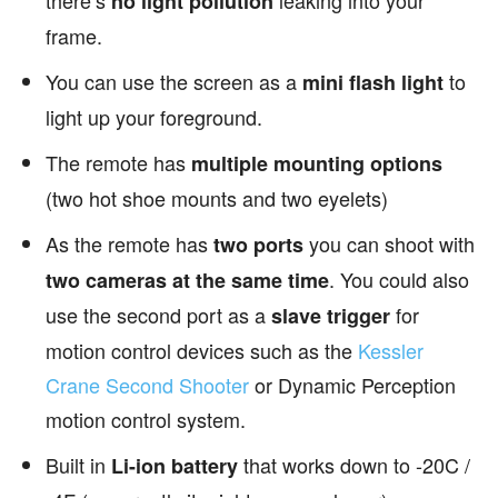
there’s
leaking into your
no light pollution
frame.
You can use the screen as a
to
mini flash light
light up your foreground.
The remote has
multiple mounting options
(two hot shoe mounts and two eyelets)
As the remote has
you can shoot with
two ports
. You could also
two cameras at the same time
use the second port as a
for
slave trigger
motion control devices such as the
Kessler
Crane Second Shooter
or Dynamic Perception
motion control system.
Built in
that works down to -20C /
Li-ion battery