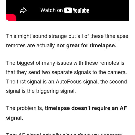
This might sound strange but all of these timelapse
remotes are actually
not great for timelapse.
The biggest of many issues with these remotes is
that they send two separate signals to the camera.
The first signal is an AutoFocus signal, the second
signal is the triggering signal.
The problem is,
timelapse doesn't require an AF
signal.
That AF signal actually
.
slows down your camera