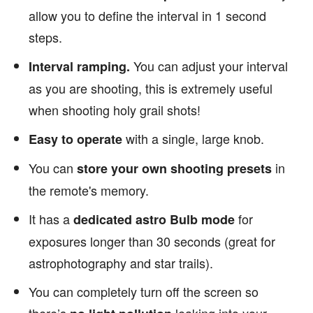
allow you to define the interval in 1 second
steps.
You can adjust your interval
Interval ramping.
as you are shooting, this is extremely useful
when shooting holy grail shots!
with a single, large knob.
Easy to operate
You can
in
store your own shooting presets
the remote's memory.
It has a
for
dedicated astro Bulb mode
exposures longer than 30 seconds (great for
astrophotography and star trails).
You can completely turn off the screen so