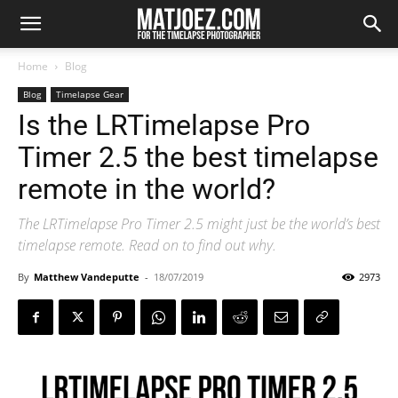
Home
Blog
Blog
Timelapse Gear
Is the LRTimelapse Pro
Timer 2.5 the best timelapse
remote in the world?
The LRTimelapse Pro Timer 2.5 might just be the world’s best
timelapse remote. Read on to find out why.
By
Matthew Vandeputte
-
18/07/2019
2973