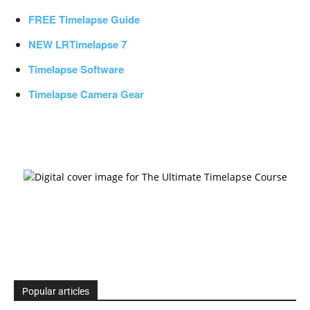
FREE Timelapse Guide
NEW LRTimelapse 7
Timelapse Software
Timelapse Camera Gear
Popular articles