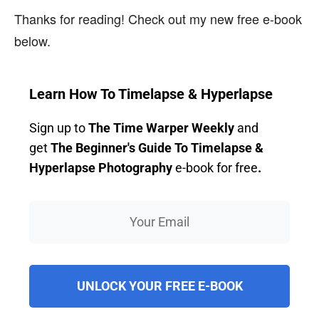
Thanks for reading! Check out my new free e-book
below.
Learn How To Timelapse & Hyperlapse
Sign up to
The Time Warper Weekly
and
get
The Beginner's Guide To Timelapse &
Hyperlapse Photography
e-book for free
.
UNLOCK YOUR FREE E-BOOK