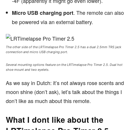
-4F (apparently it might go even lower).
. The remote can also
Micro USB charging port
be powered via an external battery.
The other side of the LRTimelapse Pro Timer 2.5 has a dual 2.5mm TRS jack
connection and micro USB charging port.
Several mounting options feature on the LRTimelapse Pro Timer 2.5. Dual hot
shoe mount and two eyelets.
As we say in Dutch: it’s not always rose scents and
moon shine (don’t ask), let’s talk about the things I
don’t like as much about this remote.
What I dont like about the