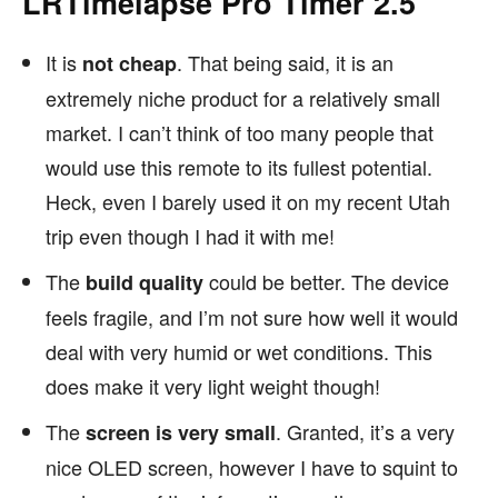
LRTimelapse Pro Timer 2.5
It is
. That being said, it is an
not cheap
extremely niche product for a relatively small
market. I can’t think of too many people that
would use this remote to its fullest potential.
Heck, even I barely used it on my recent Utah
trip even though I had it with me!
The
could be better. The device
build quality
feels fragile, and I’m not sure how well it would
deal with very humid or wet conditions. This
does make it very light weight though!
The
. Granted, it’s a very
screen is very small
nice OLED screen, however I have to squint to