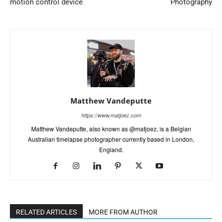
motion control device
Photography
Matthew Vandeputte
https://www.matjoez.com
Matthew Vandeputte, also known as @matjoez, is a Belgian
Australian timelapse photographer currently based in London,
England.
RELATED ARTICLES
MORE FROM AUTHOR