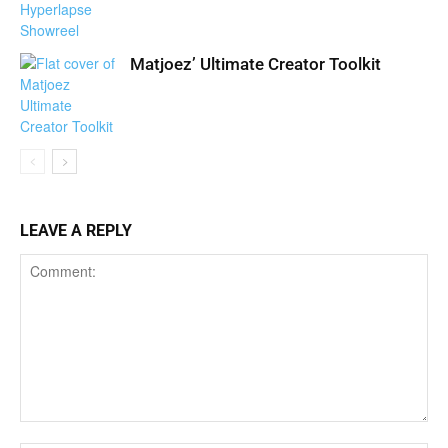
Matjoez’ Ultimate Creator Toolkit
LEAVE A REPLY