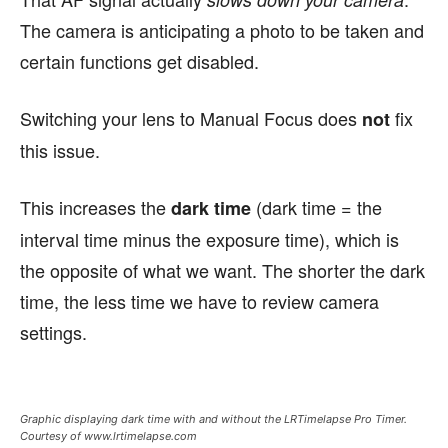
The camera is anticipating a photo to be taken and
certain functions get disabled.
Switching your lens to Manual Focus does
fix
not
this issue.
This increases the
(dark time = the
dark time
interval time minus the exposure time), which is
the opposite of what we want. The shorter the dark
time, the less time we have to review camera
settings.
Graphic displaying dark time with and without the LRTimelapse Pro Timer.
Courtesy of www.lrtimelapse.com