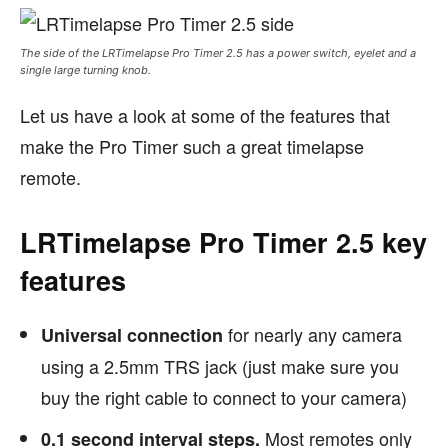
The side of the LRTimelapse Pro Timer 2.5 has a power switch, eyelet and a
single large turning knob.
Let us have a look at some of the features that
make the Pro Timer such a great timelapse
remote.
LRTimelapse Pro Timer 2.5 key
features
for nearly any camera
Universal connection
using a 2.5mm TRS jack (just make sure you
buy the right cable to connect to your camera)
Most remotes only
0.1 second interval steps.