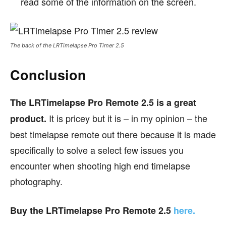
read some of the information on the screen.
The back of the LRTimelapse Pro Timer 2.5
Conclusion
The LRTimelapse Pro Remote 2.5 is a great
It is pricey but it is – in my opinion – the
product.
best timelapse remote out there because it is made
specifically to solve a select few issues you
encounter when shooting high end timelapse
photography.
Buy the LRTimelapse Pro Remote 2.5
here.