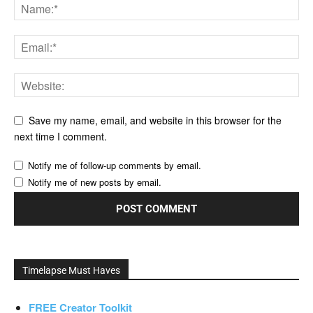
Save my name, email, and website in this browser for the
next time I comment.
Notify me of follow-up comments by email.
Notify me of new posts by email.
Timelapse Must Haves
FREE Creator Toolkit