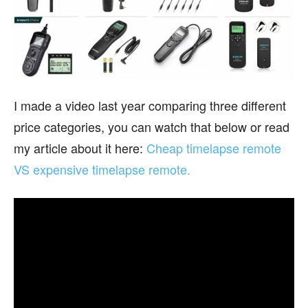
I made a video last year comparing three different
price categories, you can watch that below or read
my article about it here:
Cheap timelapse remote
VS expensive timelapse remote.