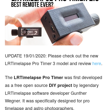
UPDATE 19/01/2020: Please check out the new
LRTimelapse Pro Timer 3 model and review
here
.
The
was first developed
LRTimelapse Pro Timer
as a free open source
by legendary
DIY project
LRTimelapse software developer Gunther
Wegner. It was specifically designed for pro
timelapse and astro photographers.