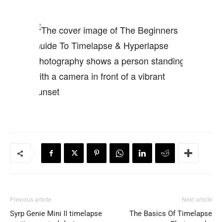
Previous article
Next article
Syrp Genie Mini II timelapse
The Basics Of Timelapse