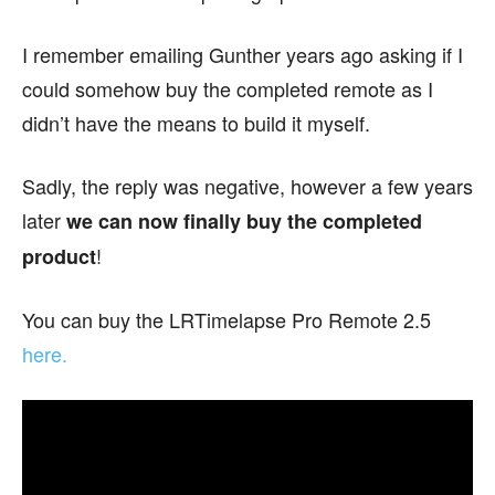
I remember emailing Gunther years ago asking if I
could somehow buy the completed remote as I
didn’t have the means to build it myself.
Sadly, the reply was negative, however a few years
later
we can now finally buy the completed
!
product
You can buy the LRTimelapse Pro Remote 2.5
here.