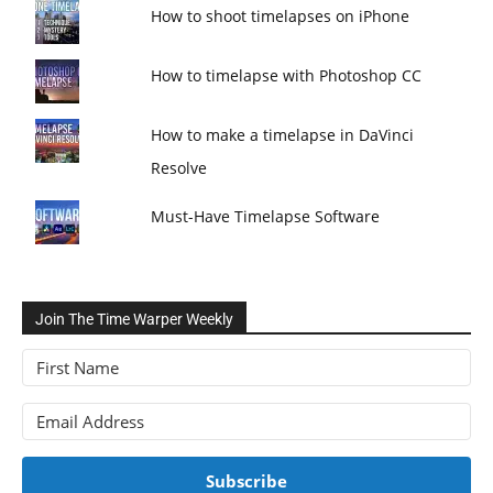
How to shoot timelapses on iPhone
How to timelapse with Photoshop CC
How to make a timelapse in DaVinci
Resolve
Must-Have Timelapse Software
Join The Time Warper Weekly
Subscribe