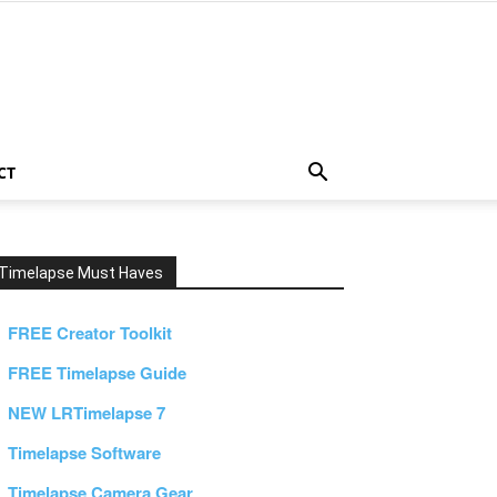
CT
Timelapse Must Haves
FREE Creator Toolkit
FREE Timelapse Guide
NEW LRTimelapse 7
Timelapse Software
Timelapse Camera Gear