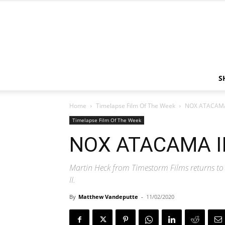
S
Home
Timelapse Film Of The Week
NOX ATACAMA 
Timelapse Film Of The Week
NOX ATACAMA II
Martin Heck from Timestorm Films returns to
II.
By
Matthew Vandeputte
-
11/02/2020