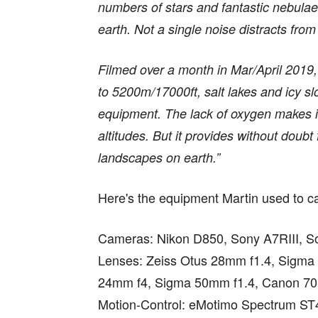
numbers of stars and fantastic nebulae
earth. Not a single noise distracts from
Filmed over a month in Mar/April 2019, 
to 5200m/17000ft, salt lakes and icy s
equipment. The lack of oxygen makes it
altitudes. But it provides without doubt 
landscapes on earth.”
Here's the equipment Martin used to cap
Cameras: Nikon D850, Sony A7RIII, S
Lenses: Zeiss Otus 28mm f1.4, Sigma
24mm f4, Sigma 50mm f1.4, Canon 7
Motion-Control: eMotimo Spectrum ST4