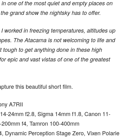
 in one of the most quiet and empty places on
 the grand show the nightsky has to offer.
I worked in freezing temperatures, altitudes up
lopes. The Atacama is not welcoming to life and
 tough to get anything done in these high
for epic and vast vistas of one of the greatest
ture this beautiful short film.
ony A7RII
 14-24mm f2.8, Sigma 14mm f1.8, Canon 11-
0-200mm f4, Tamron 100-400mm
, Dynamic Perception Stage Zero, Vixen Polarie