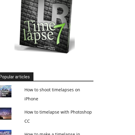
Popular articles
How to shoot timelapses on
iPhone
How to timelapse with Photoshop
CC
How to make a timelapse in