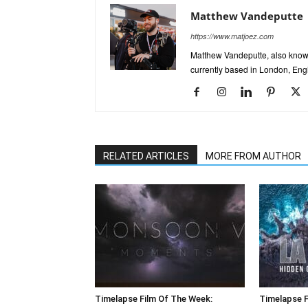
Matthew Vandeputte
https://www.matjoez.com
Matthew Vandeputte, also know
currently based in London, Eng
RELATED ARTICLES
MORE FROM AUTHOR
Timelapse Film Of The Week:
Timelapse F