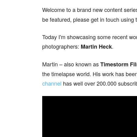
Welcome to a brand new content serie
be featured, please get in touch using 
Today I'm showcasing some recent work 
photographers:
.
Martin Heck
Martin – also known as
Timestorm Fi
the timelapse world. His work has been
channel
has well over 200.000 subscri