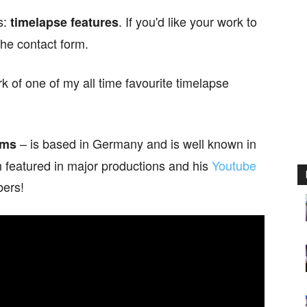
s:
. If you'd like your work to
timelapse features
the contact form.
of one of my all time favourite timelapse
– is based in Germany and is well known in
lms
 featured in major productions and his
Youtube
bers!