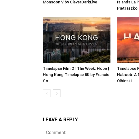
Monsoon V by CleverDarkElve
Islands La 
Pietraszko
Timelapse Film Of The Week: Hope |
Timelapse F
Hong Kong Timelapse 8K by Francis
Haboob: A 
So
Olbinski
LEAVE A REPLY