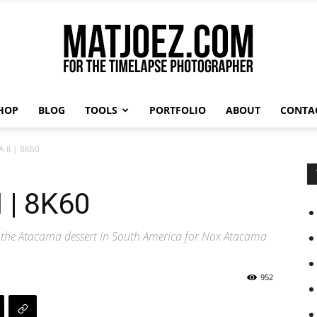
HOP
BLOG
TOOLS
PORTFOLIO
ABOUT
CONTA
Matthew
II | 8K60
 | 8K60
Vandeputte
 the Atacama dessert in South America for Nox Atacama
952