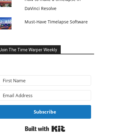
DaVinci Resolve
Must-Have Timelapse Software
Join The Time Warper Weekly
Subscribe
Built with Kit