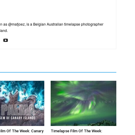
n as @matjoez, is a Belgian Australian timelapse photographer
land.
ilm Of The Week: Canary
Timelapse Film Of The Week: