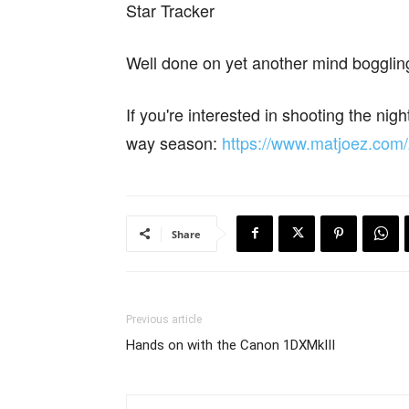
Star Tracker
Well done on yet another mind boggling
If you're interested in shooting the nig
way season:
https://www.matjoez.com
Share
Previous article
Hands on with the Canon 1DXMkIII