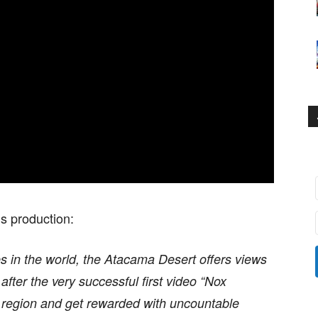
is production:
s in the world, the Atacama Desert offers views
 after the very successful first video “Nox
t region and get rewarded with uncountable