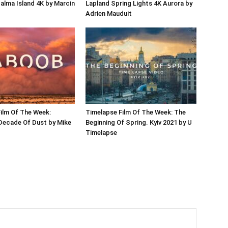
Palma Island 4K by Marcin
Lapland Spring Lights 4K Aurora by
Adrien Mauduit
ilm Of The Week:
Timelapse Film Of The Week: The
Decade Of Dust by Mike
Beginning Of Spring. Kyiv 2021 by U
Timelapse