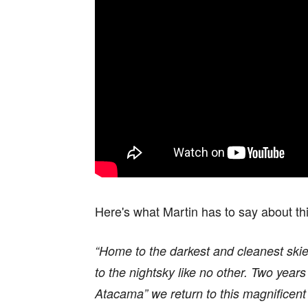
Here's what Martin has to say about th
“Home to the darkest and cleanest skie
to the nightsky like no other. Two years
Atacama” we return to this magnificen