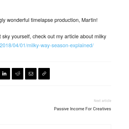
ly wonderful timelapse production, Martin!
ht sky yourself, check out my article about milky
/2018/04/01/milky-way-season-explained/
Next article
Passive Income For Creatives