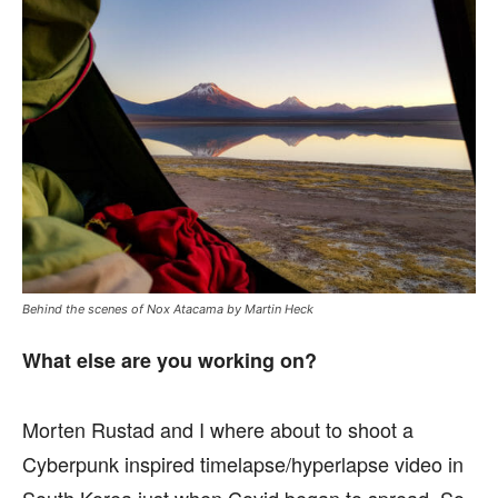
Behind the scenes of Nox Atacama by Martin Heck
What else are you working on?
Morten Rustad and I where about to shoot a
Cyberpunk inspired timelapse/hyperlapse video in
South Korea just when Covid began to spread. So