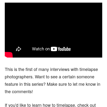
This is the first of many interviews with timelapse
photographers. Want to see a certain someone
feature in this series? Make sure to let me know in
the comments!
If you'd like to learn how to timelapse, check out