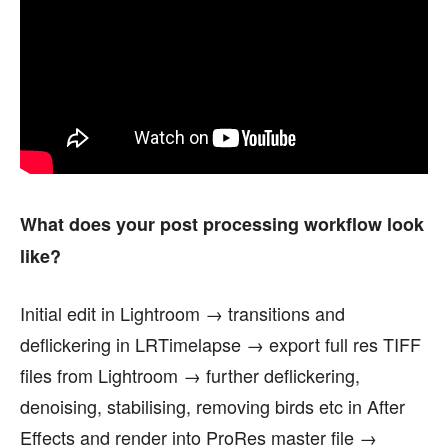
What does your post processing workflow look
like?
Initial edit in Lightroom → transitions and
deflickering in LRTimelapse → export full res TIFF
files from Lightroom → further deflickering,
denoising, stabilising, removing birds etc in After
Effects and render into ProRes master file →