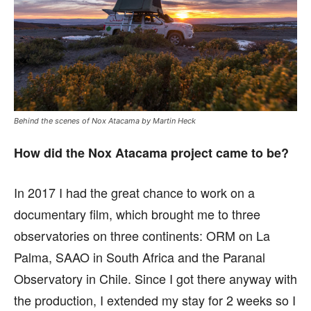
Behind the scenes of Nox Atacama by Martin Heck
How did the Nox Atacama project came to be?
In 2017 I had the great chance to work on a
documentary film, which brought me to three
observatories on three continents: ORM on La
Palma, SAAO in South Africa and the Paranal
Observatory in Chile. Since I got there anyway with
the production, I extended my stay for 2 weeks so I