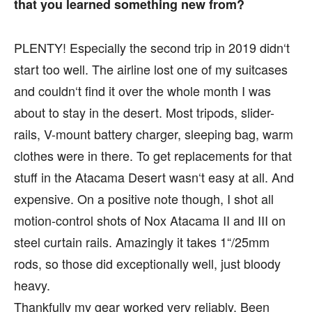
that you learned something new from?
PLENTY! Especially the second trip in 2019 didn‘t
start too well. The airline lost one of my suitcases
and couldn‘t find it over the whole month I was
about to stay in the desert. Most tripods, slider-
rails, V-mount battery charger, sleeping bag, warm
clothes were in there. To get replacements for that
stuff in the Atacama Desert wasn‘t easy at all. And
expensive. On a positive note though, I shot all
motion-control shots of Nox Atacama II and III on
steel curtain rails. Amazingly it takes 1“/25mm
rods, so those did exceptionally well, just bloody
heavy.
Thankfully my gear worked very reliably. Been