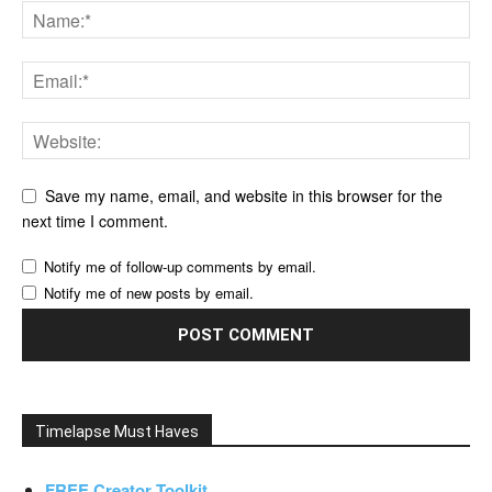
Save my name, email, and website in this browser for the
next time I comment.
Notify me of follow-up comments by email.
Notify me of new posts by email.
Timelapse Must Haves
FREE Creator Toolkit