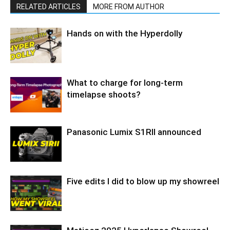
RELATED ARTICLES
MORE FROM AUTHOR
Hands on with the Hyperdolly
What to charge for long-term
timelapse shoots?
Panasonic Lumix S1RII announced
Five edits I did to blow up my showreel