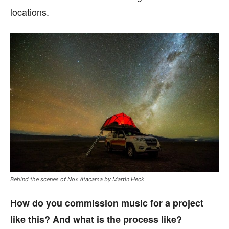
locations.
Behind the scenes of Nox Atacama by Martin Heck
How do you commission music for a project
like this? And what is the process like?