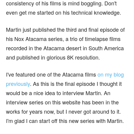
consistency of his films is mind boggling. Don't
even get me started on his technical knowledge.
Martin just published the third and final episode of
his Nox Atacama series, a trio of timelapse films
recorded in the Atacama desert in South America
and published in glorious 8K resolution.
I've featured one of the Atacama films
on my blog
previously
. As this is the final episode I thought it
would be a nice idea to interview Martin. An
interview series on this website has been in the
works for years now, but I never got around to it.
I'm glad I can start off this new series with Martin.