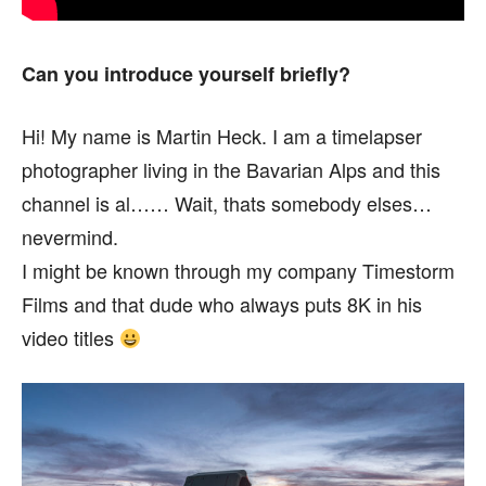
Can you introduce yourself briefly?
Hi! My name is Martin Heck. I am a timelapser
photographer living in the Bavarian Alps and this
channel is al…… Wait, thats somebody elses…
nevermind.
I might be known through my company Timestorm
Films and that dude who always puts 8K in his
video titles