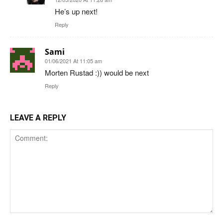
He’s up next!
Reply
Sami
01/06/2021 At 11:05 am
Morten Rustad :)) would be next
Reply
LEAVE A REPLY