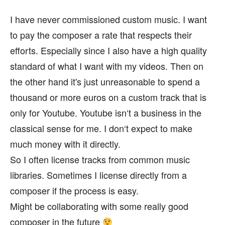
I have never commissioned custom music. I want
to pay the composer a rate that respects their
efforts. Especially since I also have a high quality
standard of what I want with my videos. Then on
the other hand it's just unreasonable to spend a
thousand or more euros on a custom track that is
only for Youtube. Youtube isn‘t a business in the
classical sense for me. I don‘t expect to make
much money with it directly.
So I often license tracks from common music
libraries. Sometimes I license directly from a
composer if the process is easy.
Might be collaborating with some really good
composer in the future