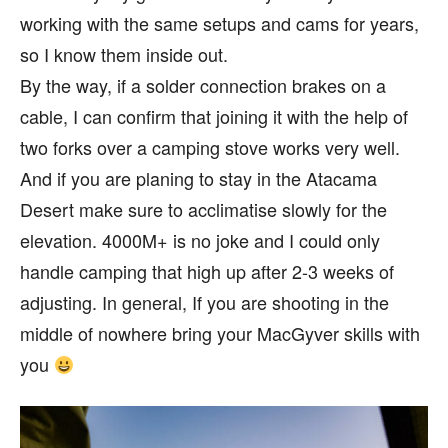
working with the same setups and cams for years,
so I know them inside out.
By the way, if a solder connection brakes on a
cable, I can confirm that joining it with the help of
two forks over a camping stove works very well.
And if you are planing to stay in the Atacama
Desert make sure to acclimatise slowly for the
elevation. 4000M+ is no joke and I could only
handle camping that high up after 2-3 weeks of
adjusting. In general, If you are shooting in the
middle of nowhere bring your MacGyver skills with
you