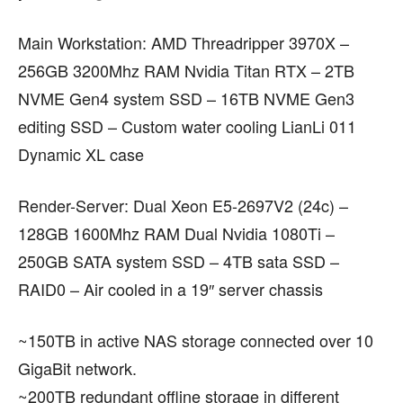
Main Workstation: AMD Threadripper 3970X –
256GB 3200Mhz RAM Nvidia Titan RTX – 2TB
NVME Gen4 system SSD – 16TB NVME Gen3
editing SSD – Custom water cooling LianLi 011
Dynamic XL case
Render-Server: Dual Xeon E5-2697V2 (24c) –
128GB 1600Mhz RAM Dual Nvidia 1080Ti –
250GB SATA system SSD – 4TB sata SSD –
RAID0 – Air cooled in a 19″ server chassis
~150TB in active NAS storage connected over 10
GigaBit network.
~200TB redundant offline storage in different