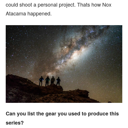
could shoot a personal project. Thats how Nox
Atacama happened.
Can you list the gear you used to produce this
series?