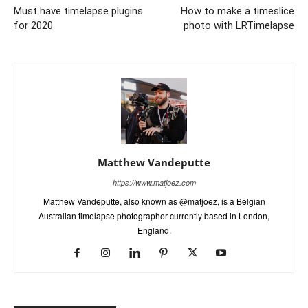
Must have timelapse plugins
How to make a timeslice
for 2020
photo with LRTimelapse
Matthew Vandeputte
https://www.matjoez.com
Matthew Vandeputte, also known as @matjoez, is a Belgian
Australian timelapse photographer currently based in London,
England.