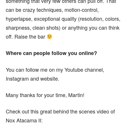
something that very few others can pull off. That
can be crazy techniques, motion-control,
hyperlapse, exceptional quality (resolution, colors,
sharpness, clean shots) or anything you can think
off. Raise the bar
Where can people follow you online?
You can follow me on my Youtube channel,
Instagram and website.
Many thanks for your time, Martin!
Check out this great behind the scenes video of
Nox Atacama II: