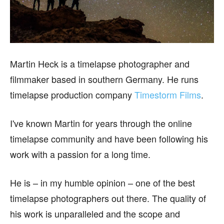
Martin Heck is a timelapse photographer and
filmmaker based in southern Germany. He runs
timelapse production company
Timestorm Films
.
I've known Martin for years through the online
timelapse community and have been following his
work with a passion for a long time.
He is – in my humble opinion – one of the best
timelapse photographers out there. The quality of
his work is unparalleled and the scope and