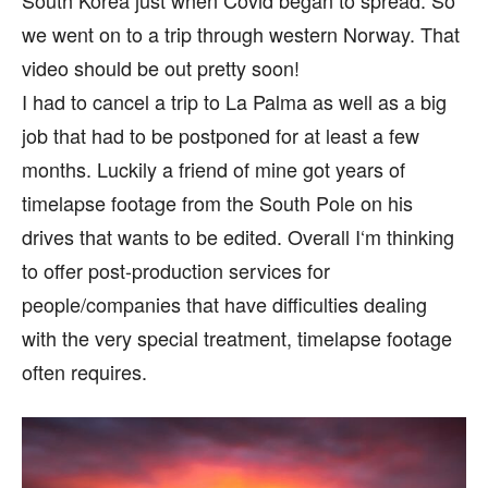
we went on to a trip through western Norway. That
video should be out pretty soon!
I had to cancel a trip to La Palma as well as a big
job that had to be postponed for at least a few
months. Luckily a friend of mine got years of
timelapse footage from the South Pole on his
drives that wants to be edited. Overall I‘m thinking
to offer post-production services for
people/companies that have difficulties dealing
with the very special treatment, timelapse footage
often requires.