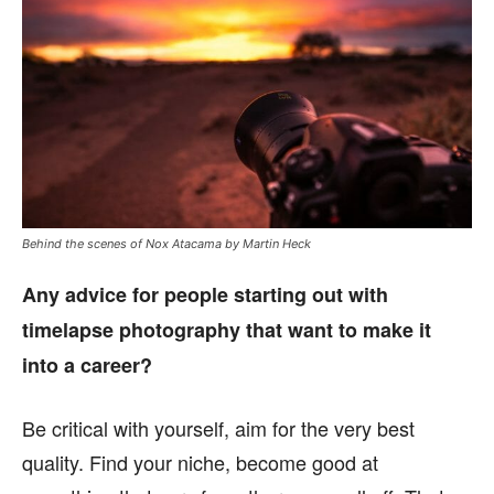
Behind the scenes of Nox Atacama by Martin Heck
Any advice for people starting out with
timelapse photography that want to make it
into a career?
Be critical with yourself, aim for the very best
quality. Find your niche, become good at