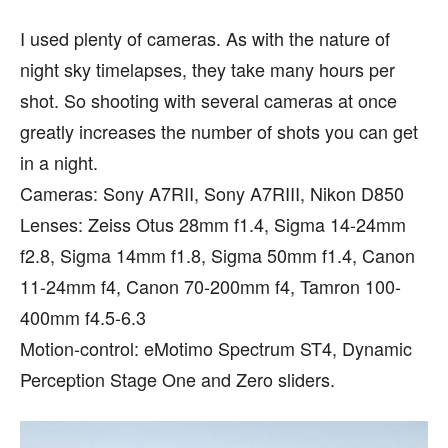
I used plenty of cameras. As with the nature of
night sky timelapses, they take many hours per
shot. So shooting with several cameras at once
greatly increases the number of shots you can get
in a night.
Cameras: Sony A7RII, Sony A7RIII, Nikon D850
Lenses: Zeiss Otus 28mm f1.4, Sigma 14-24mm
f2.8, Sigma 14mm f1.8, Sigma 50mm f1.4, Canon
11-24mm f4, Canon 70-200mm f4, Tamron 100-
400mm f4.5-6.3
Motion-control: eMotimo Spectrum ST4, Dynamic
Perception Stage One and Zero sliders.