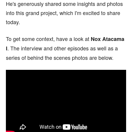
He's generously shared some insights and photos
into this grand project, which I'm excited to share
today.
To get some context, have a look at
Nox Atacama
. The interview and other episodes as well as a
I
series of behind the scenes photos are below.