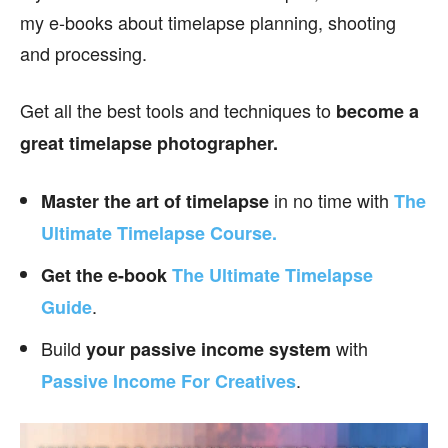
my e-books about timelapse planning, shooting
and processing.
Get all the best tools and techniques to
become a
great timelapse photographer.
in no time with
Master the art of timelapse
The
Ultimate Timelapse Course.
Get the e-book
The Ultimate Timelapse
.
Guide
Build
with
your passive income
system
.
Passive Income For Creatives