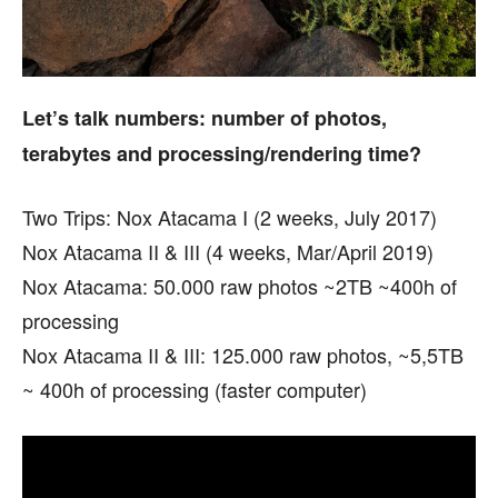
Let’s talk numbers: number of photos,
terabytes and processing/rendering time?
Two Trips: Nox Atacama I (2 weeks, July 2017)
Nox Atacama II & III (4 weeks, Mar/April 2019)
Nox Atacama: 50.000 raw photos ~2TB ~400h of
processing
Nox Atacama II & III: 125.000 raw photos, ~5,5TB
~ 400h of processing (faster computer)