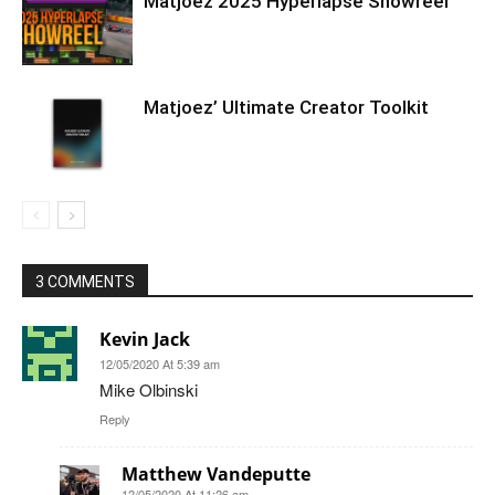
Matjoez 2025 Hyperlapse Showreel
Matjoez’ Ultimate Creator Toolkit
3 COMMENTS
Kevin Jack
12/05/2020 At 5:39 am
Mike Olbinski
Reply
Matthew Vandeputte
12/05/2020 At 11:26 am