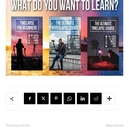
Previous article
Next article