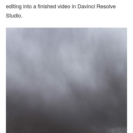
editing into a finished video in Davinci Resolve
Studio.