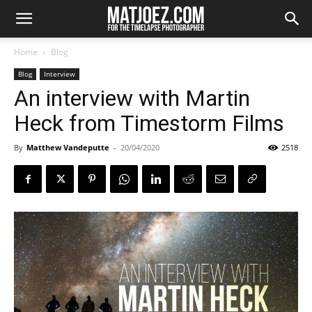
Home
Blog
Blog
Interview
An interview with Martin
Heck from Timestorm Films
By
Matthew Vandeputte
-
20/04/2020
2518