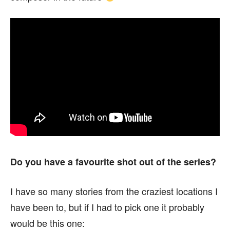
Do you have a favourite shot out of the series?
I have so many stories from the craziest locations I
have been to, but if I had to pick one it probably
would be this one: