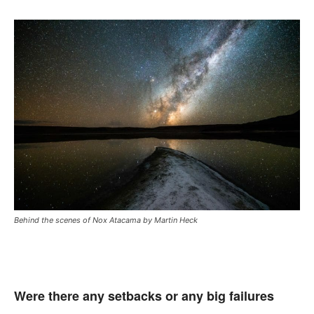
Behind the scenes of Nox Atacama by Martin Heck
Were there any setbacks or any big failures