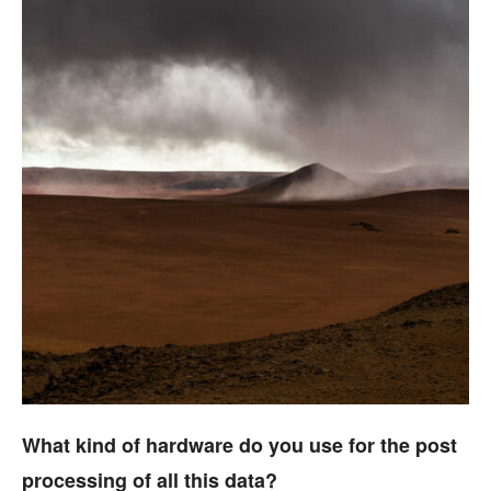
What kind of hardware do you use for the post
processing of all this data?