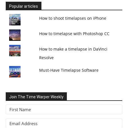
Popular articles
How to shoot timelapses on iPhone
How to timelapse with Photoshop CC
How to make a timelapse in DaVinci
Resolve
Must-Have Timelapse Software
Join The Time Warper Weekly