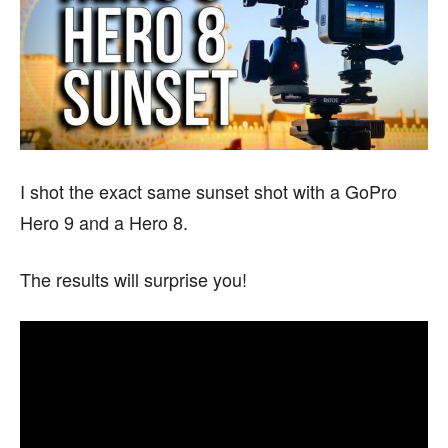
I shot the exact same sunset shot with a GoPro
Hero 9 and a Hero 8.
The results will surprise you!