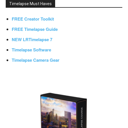
Timelapse Must Haves
FREE Creator Toolkit
FREE Timelapse Guide
NEW LRTimelapse 7
Timelapse Software
Timelapse Camera Gear