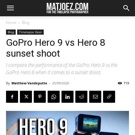
Home
Blog
Blog
Timelapse Gear
GoPro Hero 9 vs Hero 8
sunset shoot
I compare the performance of the GoPro Hero 9 vs the
GoPro Hero 8 when it comes to a sunset shoot.
By
Matthew Vandeputte
-
25/09/2020
719