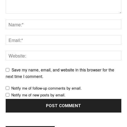
Save my name, email, and website in this browser for the
next time I comment.
Notify me of follow-up comments by email.
Notify me of new posts by email.