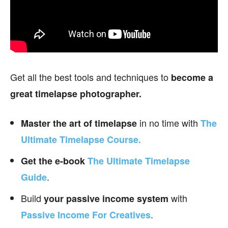
Get all the best tools and techniques to
become a
great timelapse photographer.
in no time with
Master the art of timelapse
The
Ultimate Timelapse Course.
Get the e-book
The Ultimate Timelapse
.
Guide
Build
with
your passive income
system
.
Passive Income For Creatives