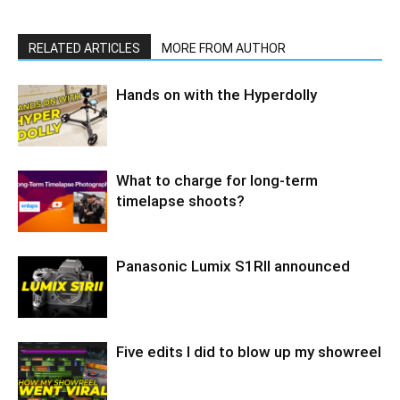
RELATED ARTICLES
MORE FROM AUTHOR
Hands on with the Hyperdolly
What to charge for long-term
timelapse shoots?
Panasonic Lumix S1RII announced
Five edits I did to blow up my showreel