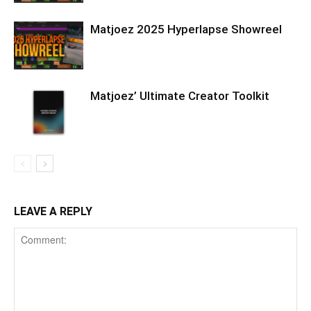
Matjoez 2025 Hyperlapse Showreel
Matjoez’ Ultimate Creator Toolkit
LEAVE A REPLY