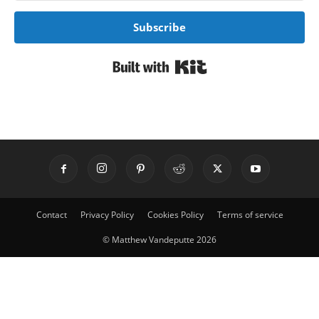
Subscribe
Built with Kit
Contact
Privacy Policy
Cookies Policy
Terms of service
© Matthew Vandeputte 2026