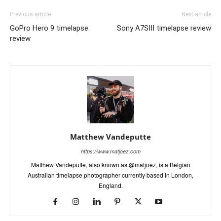
Previous article
Next article
GoPro Hero 9 timelapse
Sony A7SIII timelapse review
review
Matthew Vandeputte
https://www.matjoez.com
Matthew Vandeputte, also known as @matjoez, is a Belgian
Australian timelapse photographer currently based in London,
England.