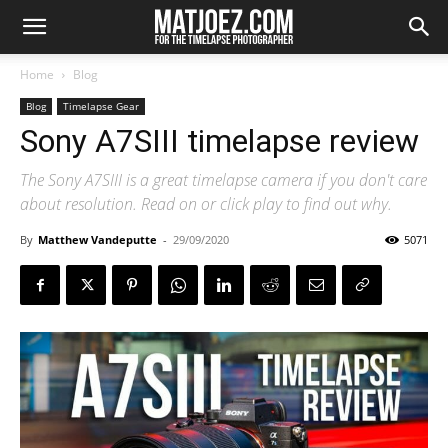
Home
Blog
Blog
Timelapse Gear
Sony A7SIII timelapse review
The Sony A7SIII is a great timelapse camera if you don't care
about resolution. Read on or click play to find out why.
By
Matthew Vandeputte
-
29/09/2020
5071