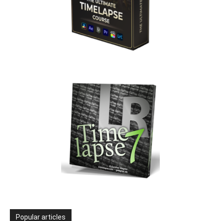
Popular articles