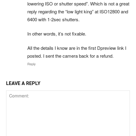
lowering ISO or shutter speed”. Which is not a great
reply regarding the “low light king” at ISO12800 and
6400 with 1-2sec shutters.
In other words, it’s not fixable.
All the details I know are in the first Dpreview link I
posted. I sent the camera back for a refund.
Reply
LEAVE A REPLY