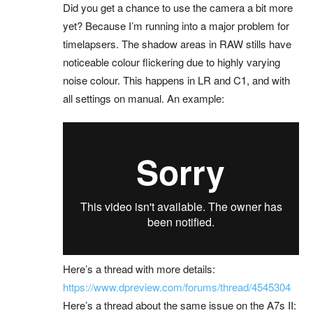
Did you get a chance to use the camera a bit more
yet? Because I’m running into a major problem for
timelapsers. The shadow areas in RAW stills have
noticeable colour flickering due to highly varying
noise colour. This happens in LR and C1, and with
all settings on manual. An example:
Here’s a thread with more details:
https://www.dpreview.com/forums/thread/4545304
Here’s a thread about the same issue on the A7s II: