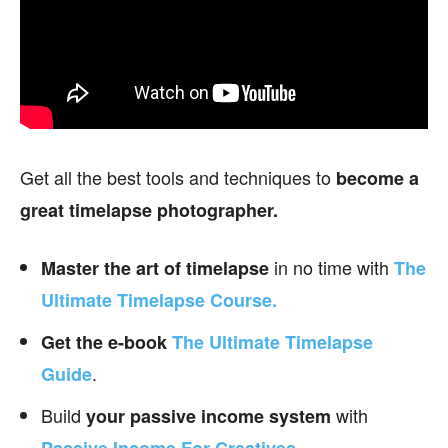
Get all the best tools and techniques to
become a
great timelapse photographer.
in no time with
Master the art of timelapse
The
Ultimate Timelapse Course.
Get the e-book
The Ultimate Timelapse
.
Guide
Build
with
your passive income
system
.