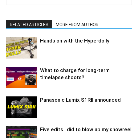
RELATED ARTICLES
MORE FROM AUTHOR
Hands on with the Hyperdolly
What to charge for long-term
timelapse shoots?
Panasonic Lumix S1RII announced
Five edits I did to blow up my showreel