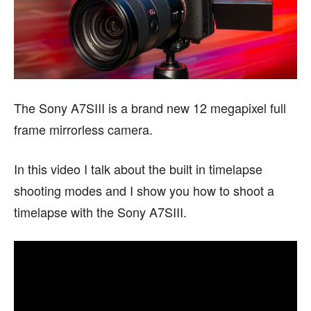
The Sony A7SIII is a brand new 12 megapixel full
frame mirrorless camera.
In this video I talk about the built in timelapse
shooting modes and I show you how to shoot a
timelapse with the Sony A7SIII.