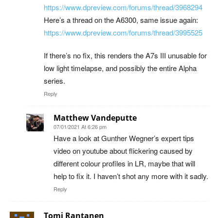
https://www.dpreview.com/forums/thread/3968294
Here’s a thread on the A6300, same issue again:
https://www.dpreview.com/forums/thread/3995525
If there’s no fix, this renders the A7s III unusable for
low light timelapse, and possibly the entire Alpha
series.
Reply
Matthew Vandeputte
07/01/2021 At 6:26 pm
Have a look at Gunther Wegner’s expert tips
video on youtube about flickering caused by
different colour profiles in LR, maybe that will
help to fix it. I haven’t shot any more with it sadly.
Reply
Tomi Rantanen