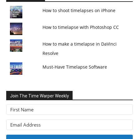
How to shoot timelapses on iPhone
How to timelapse with Photoshop CC
How to make a timelapse in DaVinci
Resolve
Must-Have Timelapse Software
Join The Time Warper Weekly