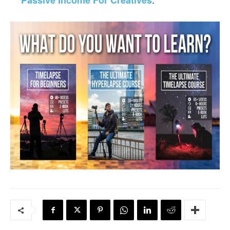
Passive Income For Creatives