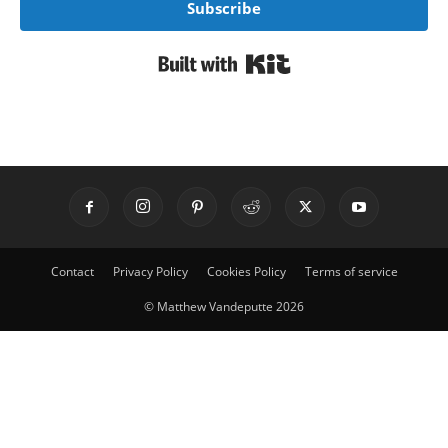
Subscribe
Built with Kit
Contact
Privacy Policy
Cookies Policy
Terms of service
© Matthew Vandeputte 2026