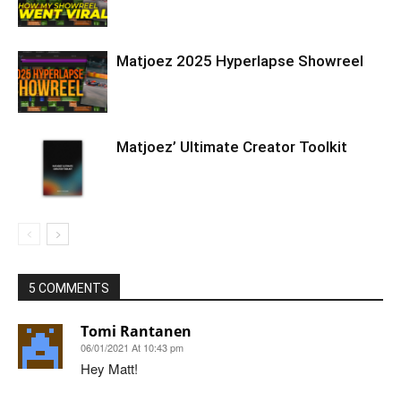
Matjoez 2025 Hyperlapse Showreel
Matjoez’ Ultimate Creator Toolkit
5 COMMENTS
Tomi Rantanen
06/01/2021 At 10:43 pm
Hey Matt!