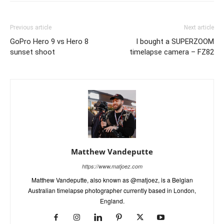
Previous article
Next article
GoPro Hero 9 vs Hero 8
I bought a SUPERZOOM
sunset shoot
timelapse camera – FZ82
Matthew Vandeputte
https://www.matjoez.com
Matthew Vandeputte, also known as @matjoez, is a Belgian
Australian timelapse photographer currently based in London,
England.