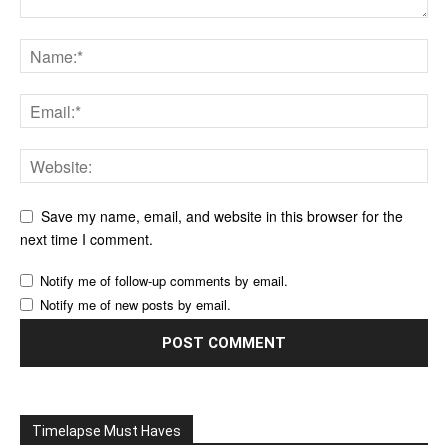
Save my name, email, and website in this browser for the
next time I comment.
Notify me of follow-up comments by email.
Notify me of new posts by email.
Timelapse Must Haves