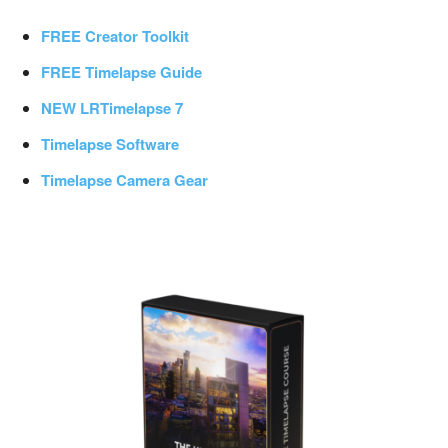
FREE Creator Toolkit
FREE Timelapse Guide
NEW LRTimelapse 7
Timelapse Software
Timelapse Camera Gear