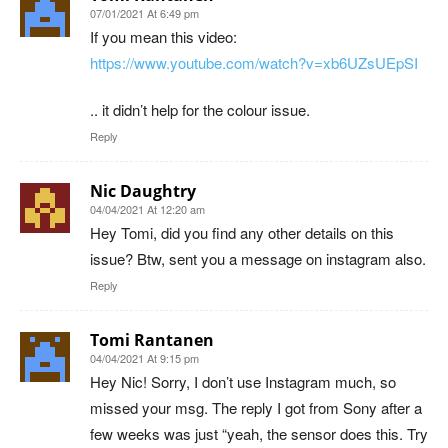
07/01/2021 At 6:49 pm
If you mean this video:
https://www.youtube.com/watch?v=xb6UZsUEpSI
.. it didn’t help for the colour issue.
Reply
Nic Daughtry
04/04/2021 At 12:20 am
Hey Tomi, did you find any other details on this
issue? Btw, sent you a message on instagram also.
Reply
Tomi Rantanen
04/04/2021 At 9:15 pm
Hey Nic! Sorry, I don’t use Instagram much, so
missed your msg. The reply I got from Sony after a
few weeks was just “yeah, the sensor does this. Try