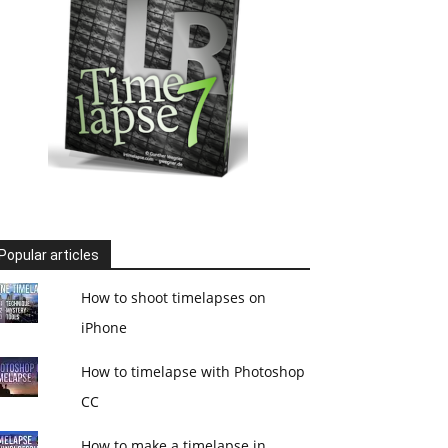
Popular articles
How to shoot timelapses on
iPhone
How to timelapse with Photoshop
CC
How to make a timelapse in