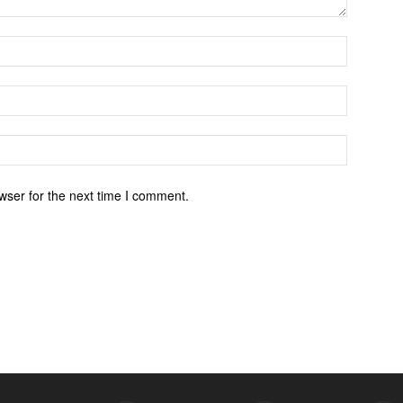
wser for the next time I comment.