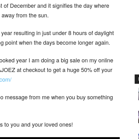
t of December and it signifies the day where
lt away from the sun.
 year resulting in just under 8 hours of daylight
ing point when the days become longer again.
cooked year I am doing a big sale on my online
JOEZ at checkout to get a huge 50% off your
.com/
ideo message from me when you buy something
s to you and your loved ones!