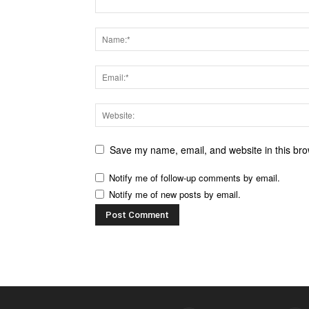
Save my name, email, and website in this bro
Notify me of follow-up comments by email.
Notify me of new posts by email.