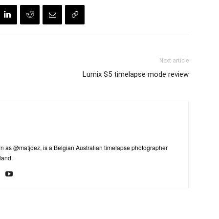
Next article
Lumix S5 timelapse mode review
n as @matjoez, is a Belgian Australian timelapse photographer
land.