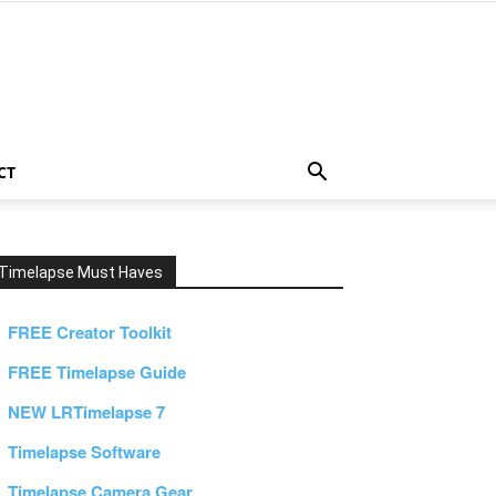
CT
Timelapse Must Haves
FREE Creator Toolkit
FREE Timelapse Guide
NEW LRTimelapse 7
Timelapse Software
Timelapse Camera Gear