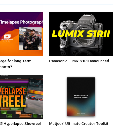
rge for long-term
Panasonic Lumix S1RII announced
shoots?
25 Hyperlapse Showreel
Matjoez’ Ultimate Creator Toolkit