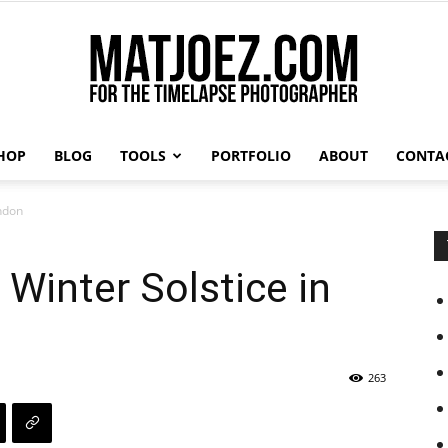
HOP
BLOG
TOOLS
PORTFOLIO
ABOUT
CONTA
Matthew
ondon
 Winter Solstice in
Vandeputte
263