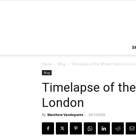
S
Home
Blog
Timelapse of the Winter Solstice in L
Blog
Timelapse of the
London
By
Matthew Vandeputte
-
24/12/2020