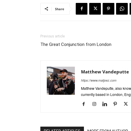
Share
Previous article
The Great Conjunction from London
Matthew Vandeputte
https://www.matjoez.com
Matthew Vandeputte, also know
currently based in London, Eng