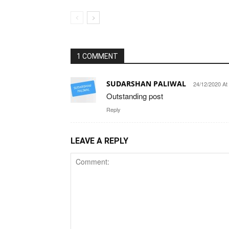
1 COMMENT
SUDARSHAN PALIWAL
24/12/2020 At
Outstanding post
Reply
LEAVE A REPLY