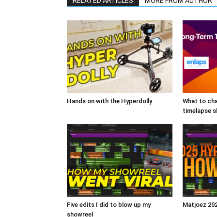
RELATED ARTICLES
MORE FROM AUTHOR
Hands on with the Hyperdolly
What to cha
timelapse 
Five edits I did to blow up my
Matjoez 20
showreel