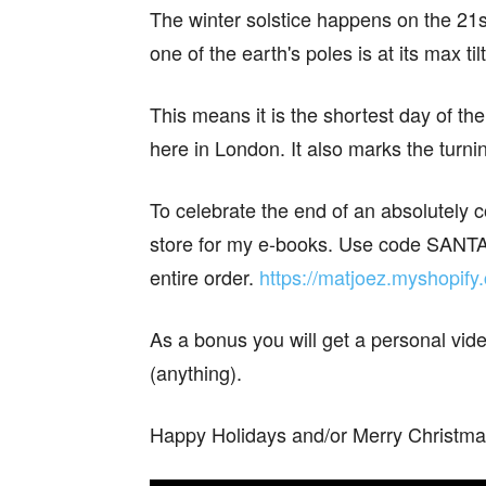
The winter solstice happens on the 21s
one of the earth's poles is at its max ti
This means it is the shortest day of the
here in London. It also marks the turn
To celebrate the end of an absolutely 
store for my e-books. Use code SANTA
entire order.
https://matjoez.myshopify
As a bonus you will get a personal v
(anything).
Happy Holidays and/or Merry Christma