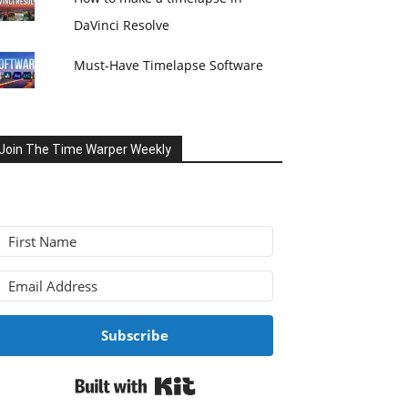
DaVinci Resolve
Must-Have Timelapse Software
Join The Time Warper Weekly
Subscribe
Built with Kit