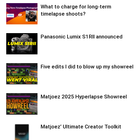
What to charge for long-term
timelapse shoots?
Panasonic Lumix S1RII announced
Five edits I did to blow up my showreel
Matjoez 2025 Hyperlapse Showreel
Matjoez’ Ultimate Creator Toolkit