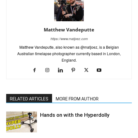
Matthew Vandeputte
https://www.matjoez.com
Matthew Vandeputte, also known as @matjoez, is a Belgian
Australian timelapse photographer currently based in London,
England.
RELATED ARTICLES
MORE FROM AUTHOR
Hands on with the Hyperdolly