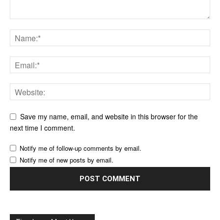
Save my name, email, and website in this browser for the
next time I comment.
Notify me of follow-up comments by email.
Notify me of new posts by email.