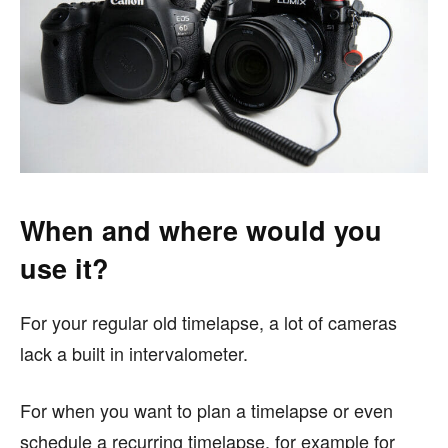
When and where would you
use it?
For your regular old timelapse, a lot of cameras
lack a built in intervalometer.
For when you want to plan a timelapse or even
schedule a recurring timelapse, for example for