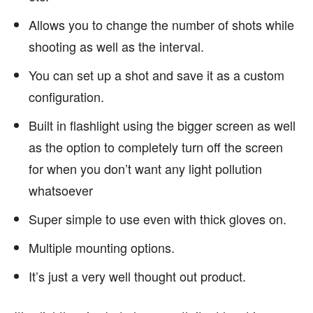
Allows you to change the number of shots while
shooting as well as the interval.
You can set up a shot and save it as a custom
configuration.
Built in flashlight using the bigger screen as well
as the option to completely turn off the screen
for when you don’t want any light pollution
whatsoever
Super simple to use even with thick gloves on.
Multiple mounting options.
It’s just a very well thought out product.