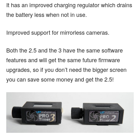
It has an improved charging regulator which drains
the battery less when not in use.
Improved support for mirrorless cameras.
Both the 2.5 and the 3 have the same software
features and will get the same future firmware
upgrades, so if you don’t need the bigger screen
you can save some money and get the 2.5!