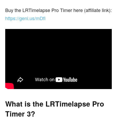
Buy the LRTimelapse Pro Timer here (affiliate link):
https://geni.us/mDfi
What is the LRTimelapse Pro
Timer 3?