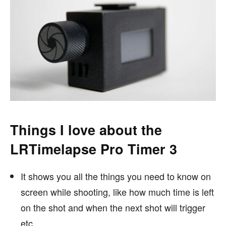
Things I love about the
LRTimelapse Pro Timer 3
It shows you all the things you need to know on
screen while shooting, like how much time is left
on the shot and when the next shot will trigger
etc.