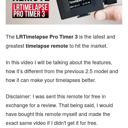
The
is the latest and
LRTimelapse Pro Timer 3
greatest
to hit the market.
timelapse remote
In this video I will be talking about the features,
how it’s different from the previous 2.5 model and
how it can make your timelapses better.
Disclaimer: I was sent this remote for free in
exchange for a review. That being said, I would
have bought this remote myself and made the
exact same video if I didn't get it for free.