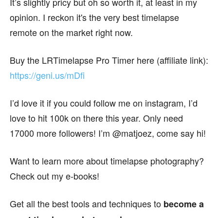
It’s slightly pricy but oh so worth it, at least in my
opinion. I reckon it's the very best timelapse
remote on the market right now.
Buy the LRTimelapse Pro Timer here (affiliate link):
https://geni.us/mDfi
I’d love it if you could follow me on instagram, I’d
love to hit 100k on there this year. Only need
17000 more followers! I’m @matjoez, come say hi!
Want to learn more about timelapse photography?
Check out my e-books!
Get all the best tools and techniques to
become a