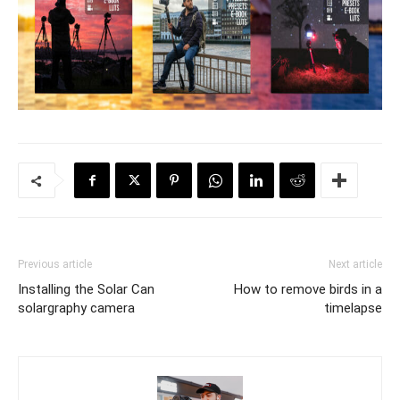
Previous article
Next article
Installing the Solar Can
How to remove birds in a
solargraphy camera
timelapse