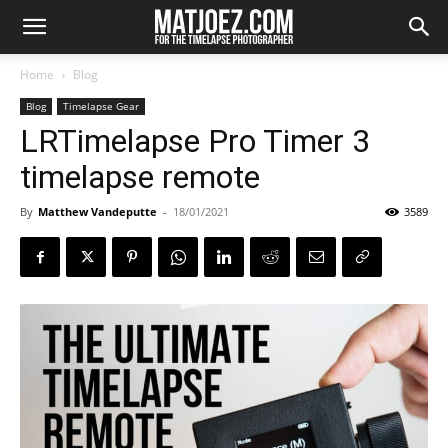
Home
Blog
Blog
Timelapse Gear
LRTimelapse Pro Timer 3
timelapse remote
By
Matthew Vandeputte
-
18/01/2021
3589