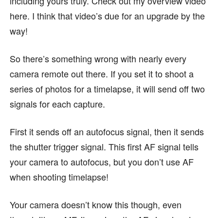
including yours truly. Check out my overview video
here. I think that video’s due for an upgrade by the
way!
So there’s something wrong with nearly every
camera remote out there. If you set it to shoot a
series of photos for a timelapse, it will send off two
signals for each capture.
First it sends off an autofocus signal, then it sends
the shutter trigger signal. This first AF signal tells
your camera to autofocus, but you don’t use AF
when shooting timelapse!
Your camera doesn’t know this though, even