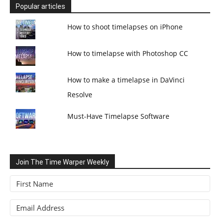
Popular articles
How to shoot timelapses on iPhone
How to timelapse with Photoshop CC
How to make a timelapse in DaVinci
Resolve
Must-Have Timelapse Software
Join The Time Warper Weekly