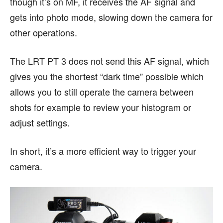
though it’s on MF, it receives the AF signal and
gets into photo mode, slowing down the camera for
other operations.
The LRT PT 3 does not send this AF signal, which
gives you the shortest “dark time” possible which
allows you to still operate the camera between
shots for example to review your histogram or
adjust settings.
In short, it’s a more efficient way to trigger your
camera.