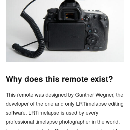
Why does this remote exist?
This remote was designed by Gunther Wegner, the
developer of the one and only LRTimelapse editing
software. LRTimelapse is used by every
professional timelapse photographer in the world,