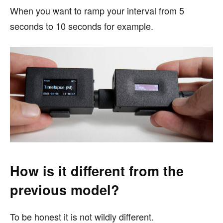
When you want to ramp your interval from 5
seconds to 10 seconds for example.
How is it different from the
previous model?
To be honest it is not wildly different.