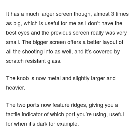
It has a much larger screen though, almost 3 times
as big, which is useful for me as I don’t have the
best eyes and the previous screen really was very
small. The bigger screen offers a better layout of
all the shooting info as well, and it’s covered by
scratch resistant glass.
The knob is now metal and slightly larger and
heavier.
The two ports now feature ridges, giving you a
tactile indicator of which port you’re using, useful
for when it’s dark for example.