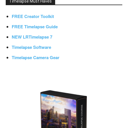
Timelapse Must Haves
FREE Creator Toolkit
FREE Timelapse Guide
NEW LRTimelapse 7
Timelapse Software
Timelapse Camera Gear