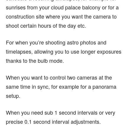
sunrises from your cloud palace balcony or for a
construction site where you want the camera to
shoot certain hours of the day etc.
For when you’re shooting astro photos and
timelapses, allowing you to use longer exposures
thanks to the bulb mode.
When you want to control two cameras at the
same time in sync, for example for a panorama
setup.
When you need sub 1 second intervals or very
precise 0.1 second interval adjustments.