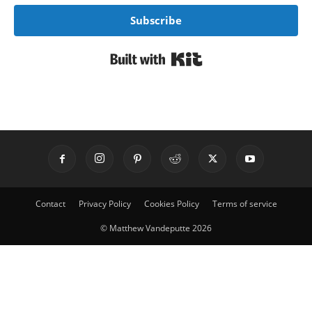
Subscribe
Built with Kit
Contact
Privacy Policy
Cookies Policy
Terms of service
© Matthew Vandeputte 2026