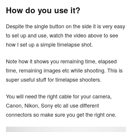
How do you use it?
Despite the single button on the side it is very easy
to set up and use, watch the video above to see
how I set up a simple timelapse shot.
Note how it shows you remaining time, elapsed
time, remaining images etc while shooting. This is
super useful stuff for timelapse shooters.
You will need the right cable for your camera,
Canon, Nikon, Sony etc all use different
connectors so make sure you get the right one.