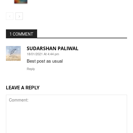
1 COMMENT
SUDARSHAN PALIWAL
18/01/2021 At 4:44 pm
Best post as usual
Reply
LEAVE A REPLY