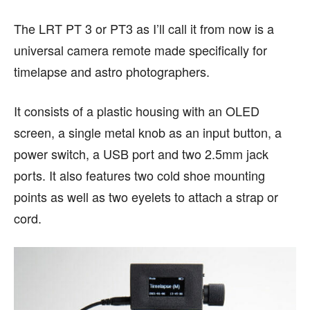
The LRT PT 3 or PT3 as I’ll call it from now is a
universal camera remote made specifically for
timelapse and astro photographers.
It consists of a plastic housing with an OLED
screen, a single metal knob as an input button, a
power switch, a USB port and two 2.5mm jack
ports. It also features two cold shoe mounting
points as well as two eyelets to attach a strap or
cord.