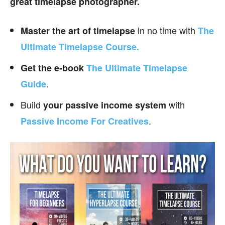
great timelapse photographer.
in no time with
Master the art of timelapse
The
Ultimate Timelapse Course.
Get the e-book
The Ultimate Timelapse
.
Guide
Build
with
your passive income
system
.
Passive Income For Creatives