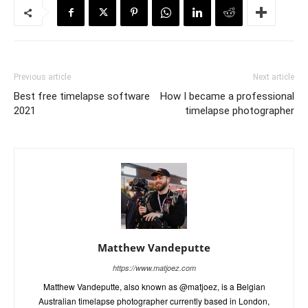
Previous article
Next article
Best free timelapse software
How I became a professional
2021
timelapse photographer
Matthew Vandeputte
https://www.matjoez.com
Matthew Vandeputte, also known as @matjoez, is a Belgian
Australian timelapse photographer currently based in London,