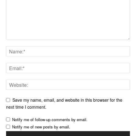
Save my name, email, and website in this browser for the
next time I comment.
Notify me of follow-up comments by email.
Notify me of new posts by email.