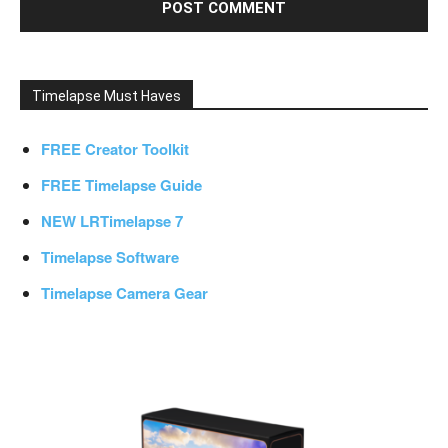
Timelapse Must Haves
FREE Creator Toolkit
FREE Timelapse Guide
NEW LRTimelapse 7
Timelapse Software
Timelapse Camera Gear