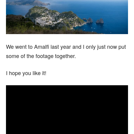
We went to Amalfi last year and I only just now put
some of the footage together.
I hope you like it!