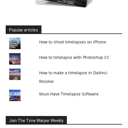
Popular articles
How to shoot timelapses on iPhone
How to timelapse with Photoshop CC
How to make a timelapse in DaVinci
Resolve
Must-Have Timelapse Software
Join The Time Warper Weekly