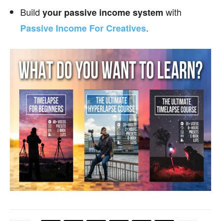
Build
with
your passive income
system
.
Passive Income For Creatives