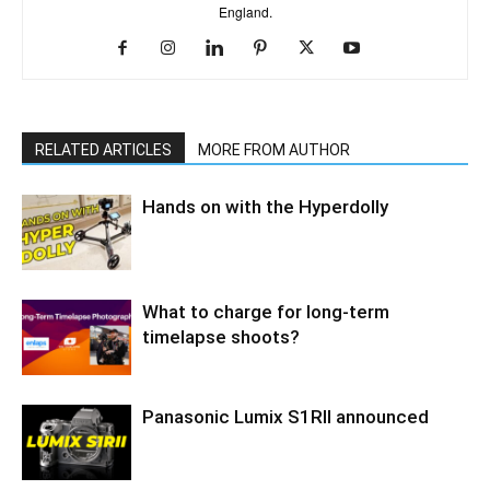
England.
RELATED ARTICLES
MORE FROM AUTHOR
Hands on with the Hyperdolly
What to charge for long-term
timelapse shoots?
Panasonic Lumix S1RII announced