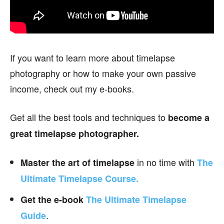
If you want to learn more about timelapse
photography or how to make your own passive
income, check out my e-books.
Get all the best tools and techniques to
become a
great timelapse photographer.
in no time with
Master the art of timelapse
The
Ultimate Timelapse Course.
Get the e-book
The Ultimate Timelapse
.
Guide