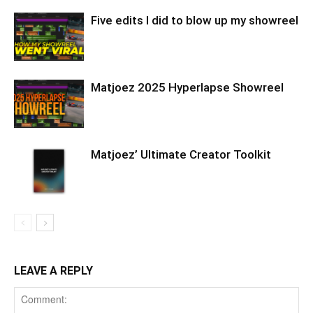
Five edits I did to blow up my showreel
Matjoez 2025 Hyperlapse Showreel
Matjoez’ Ultimate Creator Toolkit
LEAVE A REPLY