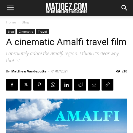
Home
Blog
Blog
Cinematic
Travel
A cinematic Amalfi travel film
I absolutely adore the Amalfi region. I think it's clear why
that is!
By
Matthew Vandeputte
-
01/07/2021
210