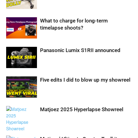
What to charge for long-term
timelapse shoots?
Panasonic Lumix S1RII announced
Five edits I did to blow up my showreel
Matjoez 2025 Hyperlapse Showreel