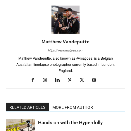
Matthew Vandeputte
https://www.matjoez.com
Matthew Vandeputte, also known as @matjoez, is a Belgian
Australian timelapse photographer currently based in London,
England.
RELATED ARTICLES
MORE FROM AUTHOR
Hands on with the Hyperdolly