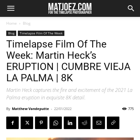
Home
Blog
Blog
Timelapse Film Of The Week
Timelapse Film Of The
Week: Martin Heck’s
ERUPTION | CUMBRE VIEJA
LA PALMA | 8K
Martin Heck captures the fire and excitement of the 2021 La
Palma eruption in exquisite 8K detail.
By
Matthew Vandeputte
-
22/01/2022
775