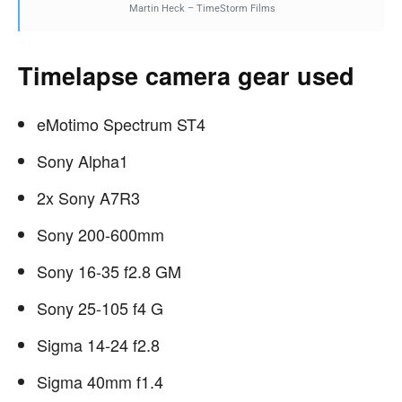
Martin Heck – TimeStorm Films
Timelapse camera gear used
eMotimo Spectrum ST4
Sony Alpha1
2x Sony A7R3
Sony 200-600mm
Sony 16-35 f2.8 GM
Sony 25-105 f4 G
Sigma 14-24 f2.8
Sigma 40mm f1.4