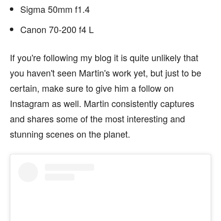
Sigma 50mm f1.4
Canon 70-200 f4 L
If you're following my blog it is quite unlikely that
you haven't seen Martin's work yet, but just to be
certain, make sure to give him a follow on
Instagram as well. Martin consistently captures
and shares some of the most interesting and
stunning scenes on the planet.