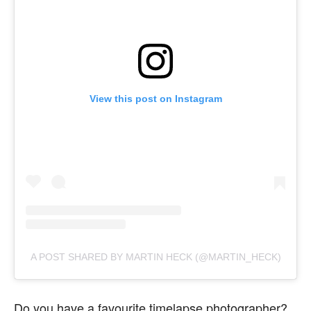
View this post on Instagram
A POST SHARED BY MARTIN HECK (@MARTIN_HECK)
Do you have a favourite timelapse photographer?