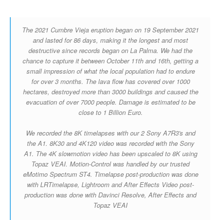
The 2021 Cumbre Vieja eruption began on 19 September 2021
and lasted for 86 days, making it the longest and most
destructive since records began on La Palma. We had the
chance to capture it between October 11th and 16th, getting a
small impression of what the local population had to endure
for over 3 months. The lava flow has covered over 1000
hectares, destroyed more than 3000 buildings and caused the
evacuation of over 7000 people. Damage is estimated to be
close to 1 Billion Euro.
We recorded the 8K timelapses with our 2 Sony A7R3's and
the A1. 8K30 and 4K120 video was recorded with the Sony
A1. The 4K slowmotion video has been upscaled to 8K using
Topaz VEAI. Motion-Control was handled by our trusted
eMotimo Spectrum ST4. Timelapse post-production was done
with LRTimelapse, Lightroom and After Effects Video post-
production was done with Davinci Resolve, After Effects and
Topaz VEAI