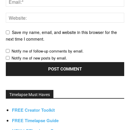
Save my name, email, and website in this browser for the
next time I comment.
Notify me of follow-up comments by email.
Notify me of new posts by email.
Timelapse Must Haves
FREE Creator Toolkit
FREE Timelapse Guide