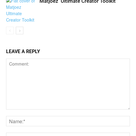
Matjoez’ Ultimate Creator Toolkit
LEAVE A REPLY