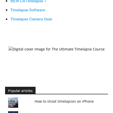
NEW LRTimelapse 7
Timelapse Software
Timelapse Camera Gear
Popular articles
How to shoot timelapses on iPhone