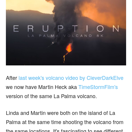
After
last week's volcano video by CleverDarkElve
we now have Martin Heck aka
TimeStormFilm's
version of the same La Palma volcano.
Linda and Martin were both on the island of La
Palma at the same time shooting the volcano from
the same locations. It's fascinating to see different