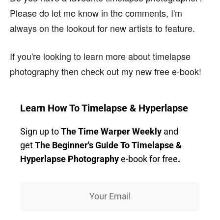
Please do let me know in the comments, I'm
always on the lookout for new artists to feature.
If you're looking to learn more about timelapse
photography then check out my new free e-book!
Learn How To Timelapse & Hyperlapse
Sign up to
The Time Warper Weekly
and
get
The Beginner's Guide To Timelapse &
Hyperlapse Photography
e-book for free
.