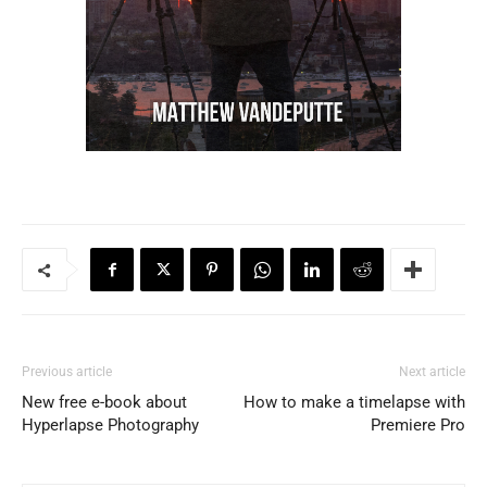
Previous article
Next article
New free e-book about
How to make a timelapse with
Hyperlapse Photography
Premiere Pro