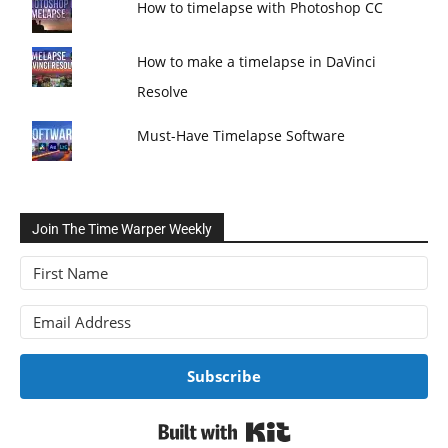
How to timelapse with Photoshop CC
How to make a timelapse in DaVinci
Resolve
Must-Have Timelapse Software
Join The Time Warper Weekly
Subscribe
Built with Kit