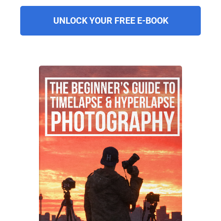
UNLOCK YOUR FREE E-BOOK