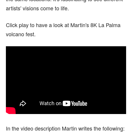
artists' visions come to life.
Click play to have a look at Martin's 8K La Palma
volcano fest.
In the video description Martin writes the following: