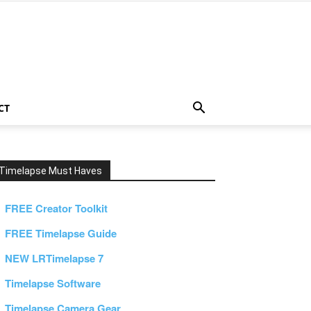
CT
Timelapse Must Haves
FREE Creator Toolkit
FREE Timelapse Guide
NEW LRTimelapse 7
Timelapse Software
Timelapse Camera Gear