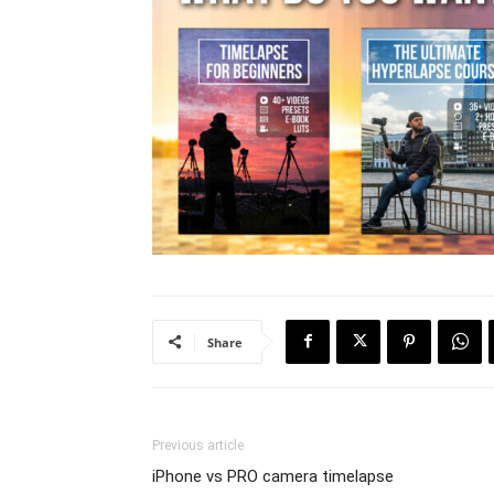
Share
Previous article
iPhone vs PRO camera timelapse