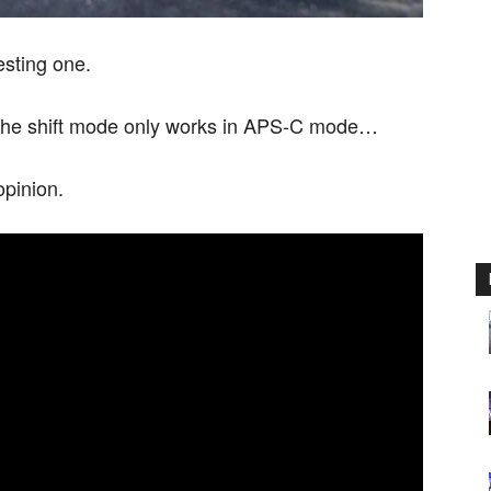
esting one.
ut the shift mode only works in APS-C mode…
opinion.