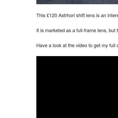
This £120 Astrhori shift lens is an inter
It is marketed as a full-frame lens, b
Have a look at the video to get my full 