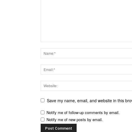
Save my name, email, and website in this bro
Notify me of follow-up comments by email.
Notify me of new posts by email.