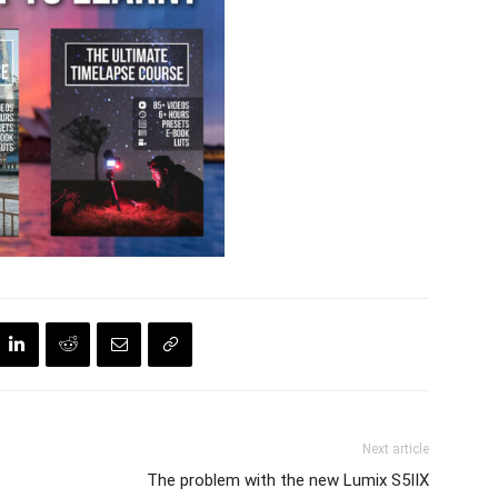
Next article
The problem with the new Lumix S5IIX