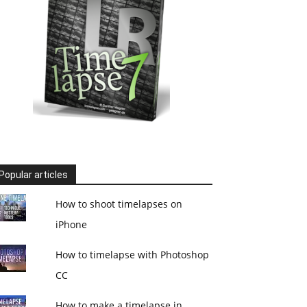
Popular articles
How to shoot timelapses on
iPhone
How to timelapse with Photoshop
CC
How to make a timelapse in