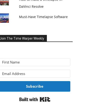
DaVinci Resolve
Must-Have Timelapse Software
Join The Time Warper Weekly
Subscribe
Built with Kit