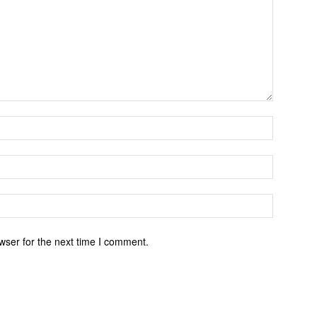
wser for the next time I comment.