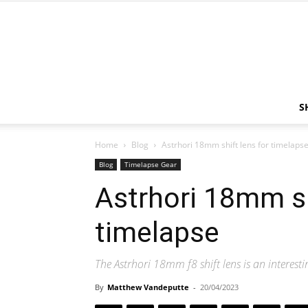
S
Home
Blog
Astrhori 18mm shift lens for timelaps
Blog
Timelapse Gear
Astrhori 18mm sh
timelapse
The Astrhori 18mm f8 shift lens is an interesti
By
Matthew Vandeputte
-
20/04/2023