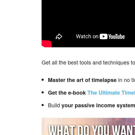
Get all the best tools and techniques t
in no t
Master the art of timelapse
Get the e-book
The Ultimate Time
Build
your passive income
syste