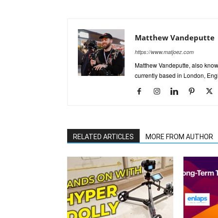
Matthew Vandeputte
https://www.matjoez.com
Matthew Vandeputte, also know
currently based in London, Eng
RELATED ARTICLES
MORE FROM AUTHOR