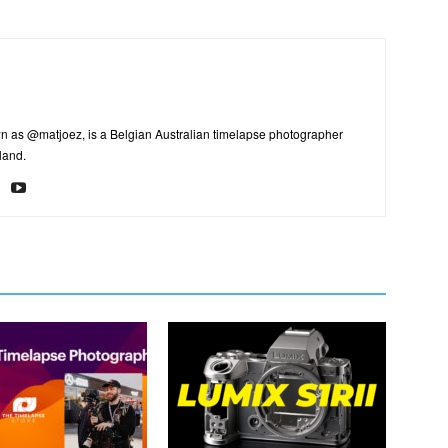
n as @matjoez, is a Belgian Australian timelapse photographer
land.