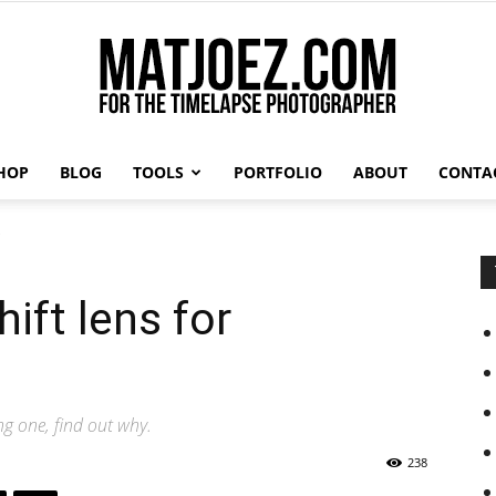
HOP
BLOG
TOOLS
PORTFOLIO
ABOUT
CONTA
Matthew
e
ift lens for
Vandeputte
ng one, find out why.
238