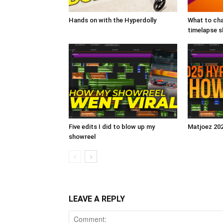
Hands on with the Hyperdolly
What to cha
timelapse 
Five edits I did to blow up my
Matjoez 20
showreel
LEAVE A REPLY