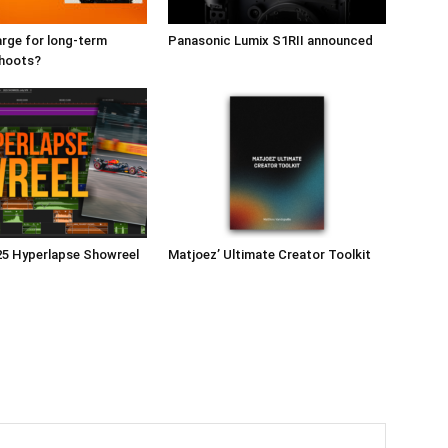
rge for long-term
Panasonic Lumix S1RII announced
shoots?
25 Hyperlapse Showreel
Matjoez’ Ultimate Creator Toolkit