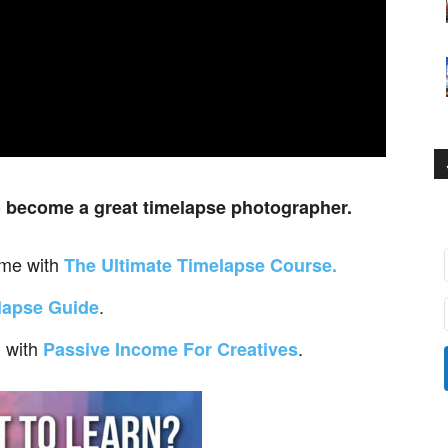
o
become a great timelapse photographer.
ime with
The Ultimate Timelapse Course.
.
lapse Guide
with
.
m
Passive Income For Creatives