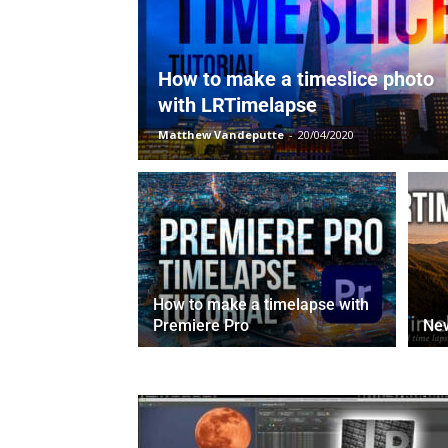
How to make a timeslice photo
with LRTimelapse
Matthew Vandeputte
-
20/04/2020
How to make a timelapse with
Premiere Pro
Ne