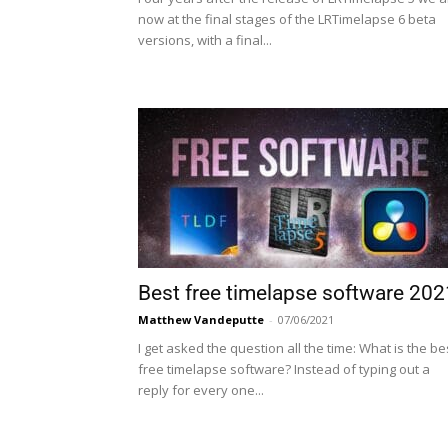
now at the final stages of the LRTimelapse 6 beta
versions, with a final...
Best free timelapse software 202
Matthew Vandeputte
-
07/06/2021
I get asked the question all the time: What is the be
free timelapse software? Instead of typing out a
reply for every one...