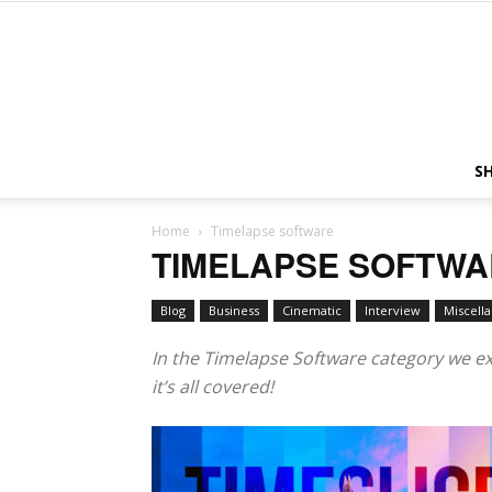
S
Home
Timelapse software
TIMELAPSE SOFTW
Blog
Business
Cinematic
Interview
Miscell
In the Timelapse Software category we exp
it’s all covered!