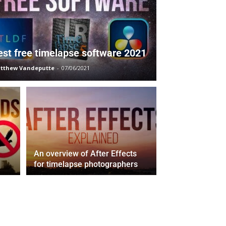
est free timelapse software 2021
tthew Vandeputte
-
07/06/2021
An overview of After Effects
for timelapse photographers