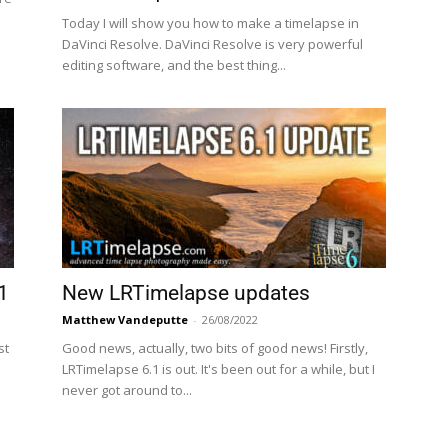
Today I will show you how to make a timelapse in
DaVinci Resolve. DaVinci Resolve is very powerful
editing software, and the best thing...
1
New LRTimelapse updates
Matthew Vandeputte
-
26/08/2022
st
Good news, actually, two bits of good news! Firstly,
LRTimelapse 6.1 is out. It's been out for a while, but I
never got around to...