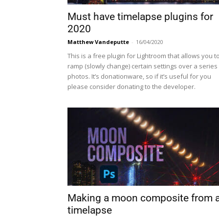
Must have timelapse plugins for
2020
Matthew Vandeputte
-
16/04/2020
This is a free plugin for Lightroom that allows you t
ramp (slowly change) certain settings over a series
photos. It’s donationware, so if it’s useful for you
please consider donating to the developer.
Making a moon composite from 
timelapse