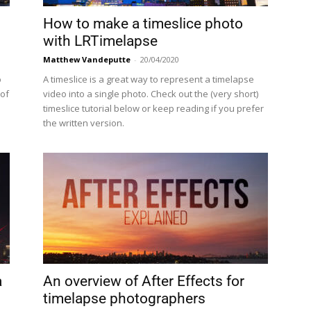
How to make a timeslice photo
with LRTimelapse
Matthew Vandeputte
-
20/04/2020
o
A timeslice is a great way to represent a timelapse
 of
video into a single photo. Check out the (very short)
timeslice tutorial below or keep reading if you prefer
the written version.
a
An overview of After Effects for
timelapse photographers