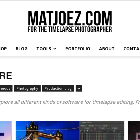
HOP
BLOG
TOOLS
PORTFOLIO
ABOUT
CONTA
Matthew
ARE
aneous
Photography
Production blog
Vandeputte
lore all different kinds of software for timelapse editing. F