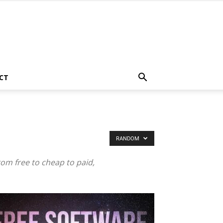
CT
RANDOM
rom free to cheap to paid,