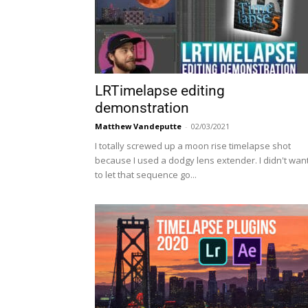
LRTimelapse editing
demonstration
Matthew Vandeputte
-
02/03/2021
I totally screwed up a moon rise timelapse shot
because I used a dodgy lens extender. I didn't wan
to let that sequence go...