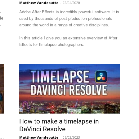
Matthew Vandeputte
-
22/04/2020
.
Adobe After Effects is incredibly powerful software. It is
le
used by thousands of post production professionals
.
around the world in a range of creative disciplines.
In this article I give you an extensive overview of After
Effects for timelapse photographers.
How to make a timelapse in
DaVinci Resolve
Matthew Vandeputte
-
06/02/2023
re