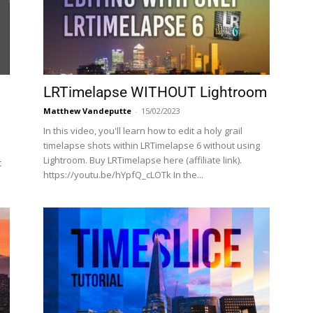
LRTimelapse WITHOUT Lightroom
Matthew Vandeputte
-
15/02/2023
In this video, you'll learn how to edit a holy grail
timelapse shots within LRTimelapse 6 without using
Lightroom. Buy LRTimelapse here (affiliate link).
t
https://youtu.be/hYpfQ_cLOTk In the...