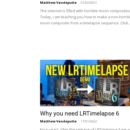
Matthew Vandeputte
-
01/02/2021
The internet is filled with horrible moon composites
Today, I am teaching you how to make a non-horrib
moon composite from a timelapse sequence. Click..
Why you need LRTimelapse 6
Matthew Vandeputte
-
17/01/2022
Four years after the release of LRTimelapse 5 we a