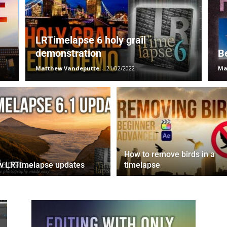
LRTimelapse 6 holy grail
demonstration
B
Matthew Vandeputte
-
21/02/2022
Ma
How to remove birds in a
w LRTimelapse updates
timelapse