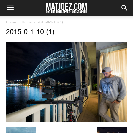
Home
Home
2015-0-1-10 (1)
2015-0-1-10 (1)