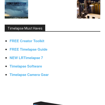
Timelapse Must Haves
FREE Creator Toolkit
FREE Timelapse Guide
NEW LRTimelapse 7
Timelapse Software
Timelapse Camera Gear