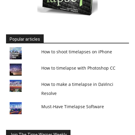
Popular articles
How to shoot timelapses on iPhone
How to timelapse with Photoshop CC
How to make a timelapse in DaVinci
Resolve
Must-Have Timelapse Software
Join The Time Warper Weekly