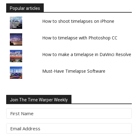
Popular articles
How to shoot timelapses on iPhone
How to timelapse with Photoshop CC
How to make a timelapse in DaVinci Resolve
Must-Have Timelapse Software
Join The Time Warper Weekly