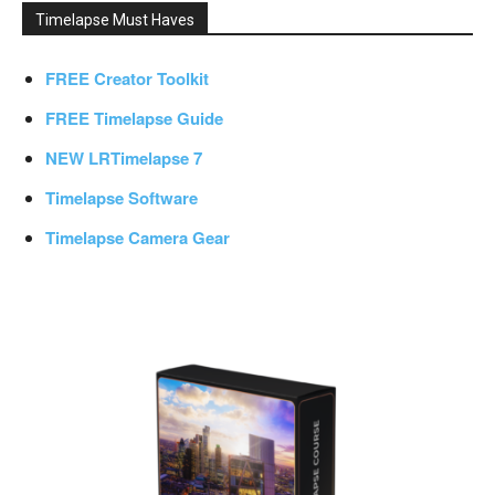
Timelapse Must Haves
FREE Creator Toolkit
FREE Timelapse Guide
NEW LRTimelapse 7
Timelapse Software
Timelapse Camera Gear