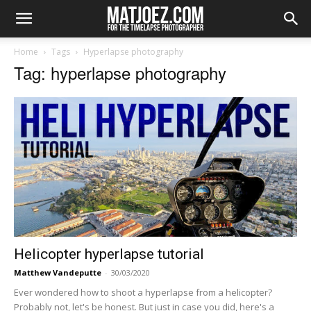
Home
Tags
Hyperlapse photography
Tag: hyperlapse photography
Helicopter hyperlapse tutorial
Matthew Vandeputte
-
30/03/2020
Ever wondered how to shoot a hyperlapse from a helicopter?
Probably not, let's be honest. But just in case you did, here's a