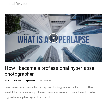
tutorial for you!
How I became a professional hyperlapse
photographer
Matthew Vandeputte
-
23/07/2018
I've been hired as a hyperlapse photographer all around the
world. Let's take a trip down memory lane and see how I made
hyperlapse photography my job.