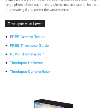
single photo. Check out the (very short) timeslice tutorial below or
keep reading if you prefer the written version.
Timelapse Must Haves
FREE Creator Toolkit
FREE Timelapse Guide
NEW LRTimelapse 7
Timelapse Software
Timelapse Camera Gear