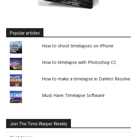
Popular articles
How to shoot timelapses on iPhone
How to timelapse with Photoshop CC
How to make a timelapse in DaVinci Resolve
Must-Have Timelapse Software
Join The Time Warper Weekly