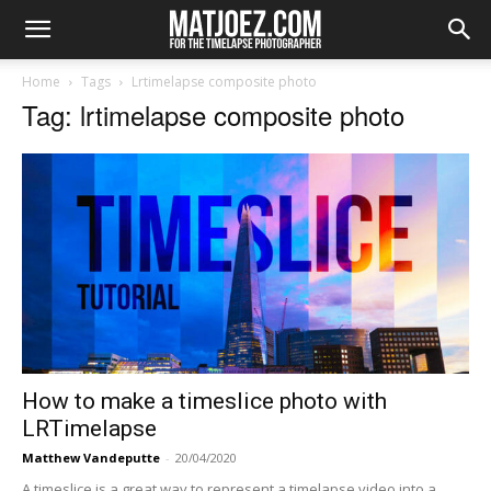
Home
Tags
Lrtimelapse composite photo
Tag: lrtimelapse composite photo
How to make a timeslice photo with
LRTimelapse
Matthew Vandeputte
-
20/04/2020
A timeslice is a great way to represent a timelapse video into a