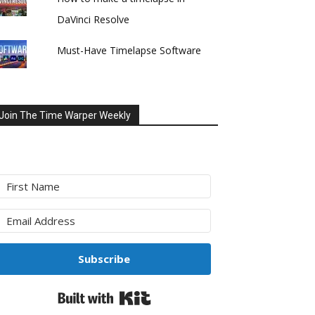
DaVinci Resolve
Must-Have Timelapse Software
Join The Time Warper Weekly
Subscribe
Built with Kit