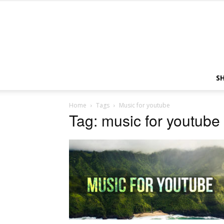
S
Home
Tags
Music for youtube
Tag: music for youtube