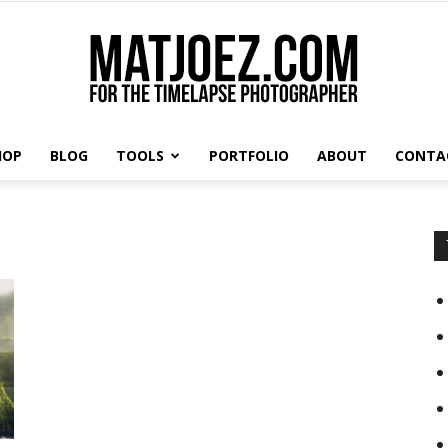
HOP
BLOG
TOOLS
PORTFOLIO
ABOUT
CONTA
Matthew
Vandeputte