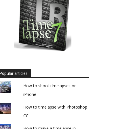
Popular articles
How to shoot timelapses on
iPhone
How to timelapse with Photoshop
CC
How to make a timelapse in