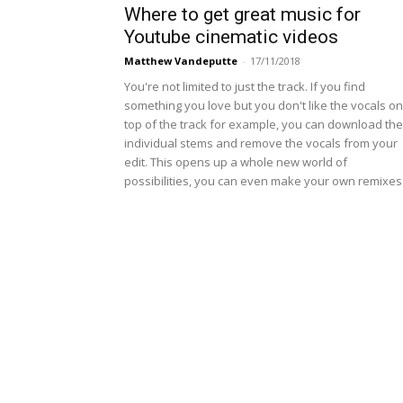
Where to get great music for
Youtube cinematic videos
Matthew Vandeputte
-
17/11/2018
You're not limited to just the track. If you find
something you love but you don't like the vocals on
top of the track for example, you can download the
individual stems and remove the vocals from your
edit. This opens up a whole new world of
possibilities, you can even make your own remixes