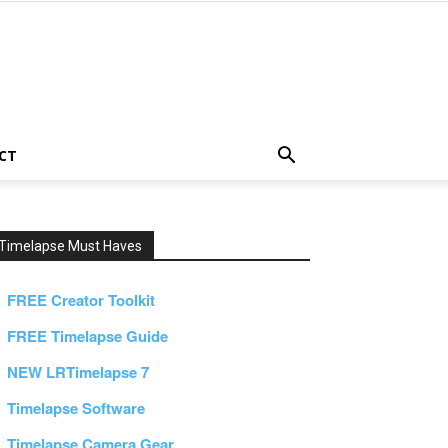
CT
Timelapse Must Haves
FREE Creator Toolkit
FREE Timelapse Guide
NEW LRTimelapse 7
Timelapse Software
Timelapse Camera Gear