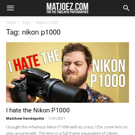
Home
Tags
Nikon p1000
Tag: nikon p1000
I hate the Nikon P1000
Matthew Vandeputte
-
11/01/2021
I bought the infamous Nikon P1000 with its crazy 125x zoom lens to
play around with. The lens is a full frame equivalent of 24mm...