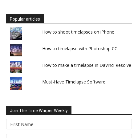
Popular articles
How to shoot timelapses on iPhone
How to timelapse with Photoshop CC
How to make a timelapse in DaVinci Resolve
Must-Have Timelapse Software
Join The Time Warper Weekly