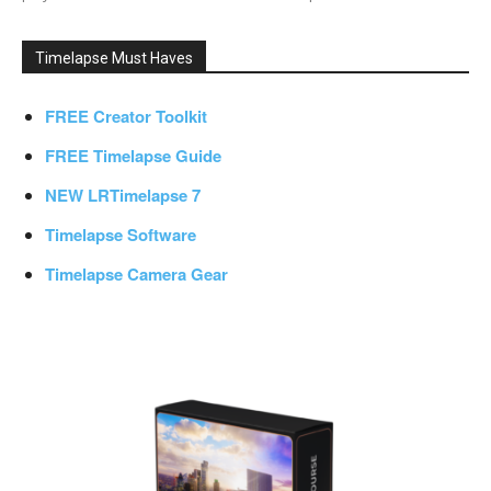
Timelapse Must Haves
FREE Creator Toolkit
FREE Timelapse Guide
NEW LRTimelapse 7
Timelapse Software
Timelapse Camera Gear