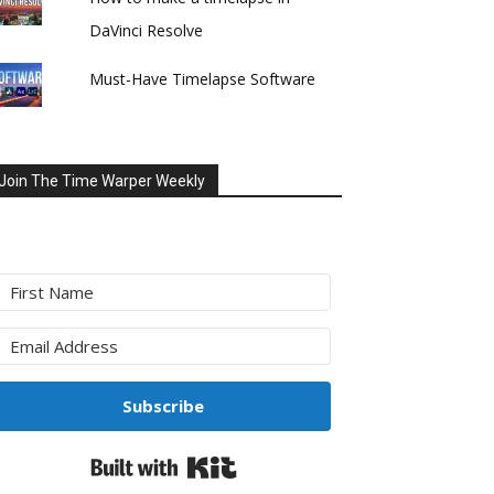
DaVinci Resolve
Must-Have Timelapse Software
Join The Time Warper Weekly
Subscribe
Built with Kit