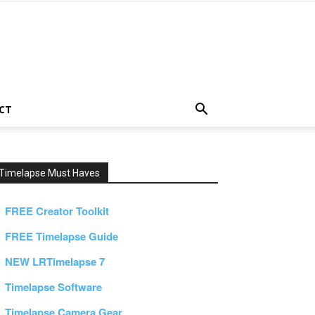
CT
Timelapse Must Haves
FREE Creator Toolkit
FREE Timelapse Guide
NEW LRTimelapse 7
Timelapse Software
Timelapse Camera Gear