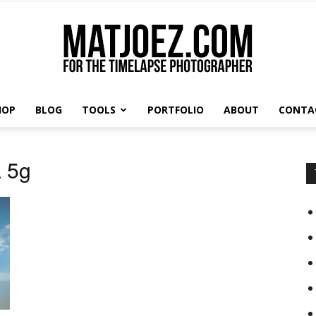
HOP
BLOG
TOOLS
PORTFOLIO
ABOUT
CONTA
Matthew
a 5g
Vandeputte