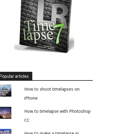
Popular articles
How to shoot timelapses on
iPhone
How to timelapse with Photoshop
CC
How to make a timelapse in