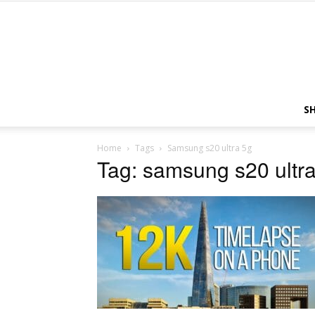
S
Home
Tags
Samsung s20 ultra 5g
Tag: samsung s20 ultr