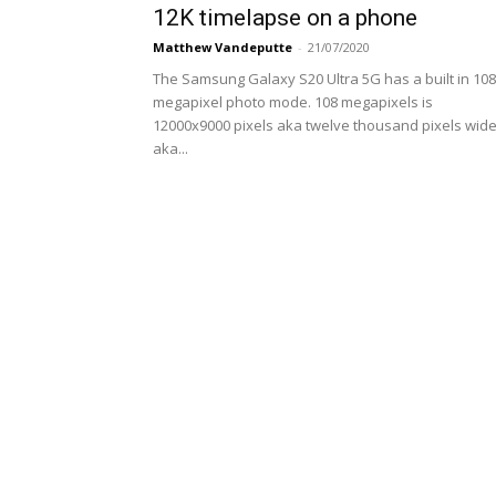
12K timelapse on a phone
Matthew Vandeputte
-
21/07/2020
The Samsung Galaxy S20 Ultra 5G has a built in 108
megapixel photo mode. 108 megapixels is
12000x9000 pixels aka twelve thousand pixels wid
aka...