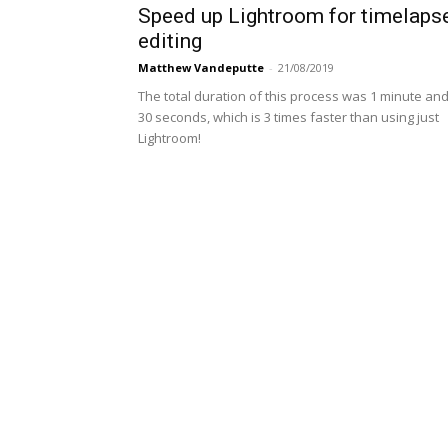
Speed up Lightroom for timelaps
editing
Matthew Vandeputte
-
21/08/2019
The total duration of this process was 1 minute an
30 seconds, which is 3 times faster than using just
Lightroom!