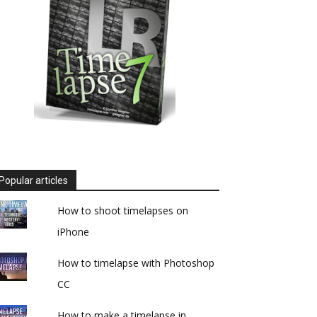
Popular articles
How to shoot timelapses on
iPhone
How to timelapse with Photoshop
CC
How to make a timelapse in