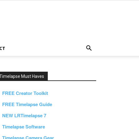
CT
Timelapse Must Haves
FREE Creator Toolkit
FREE Timelapse Guide
NEW LRTimelapse 7
Timelapse Software
Timelapse Camera Gear