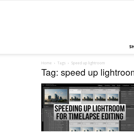
S
Home
Tags
Speed up lightroom
Tag: speed up lightroo