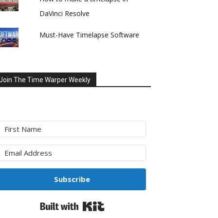
DaVinci Resolve
Must-Have Timelapse Software
Join The Time Warper Weekly
Subscribe
Built with Kit