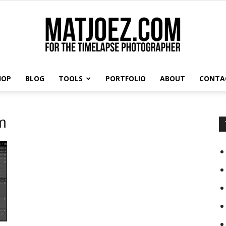
HOP
BLOG
TOOLS
PORTFOLIO
ABOUT
CONTA
Matthew
m
Vandeputte