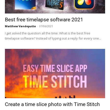
Best free timelapse software 2021
Matthew Vandeputte
-
07/06/2021
I get asked the question all the time: What is the best free
timelapse software? Instead of typing out a reply for every one...
Create a time slice photo with Time Stitch