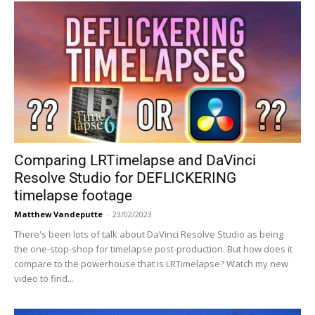
Comparing LRTimelapse and DaVinci
Resolve Studio for DEFLICKERING
timelapse footage
Matthew Vandeputte
-
23/02/2023
There's been lots of talk about DaVinci Resolve Studio as being
the one-stop-shop for timelapse post-production. But how does it
compare to the powerhouse that is LRTimelapse? Watch my new
video to find...