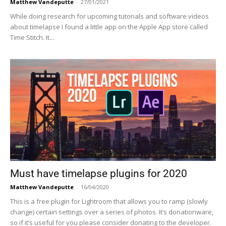
Matthew Vandeputte
-
27/01/2021
While doing research for upcoming tutorials and software videos
about timelapse I found a little app on the Apple App store called
Time Stitch. It...
Must have timelapse plugins for 2020
Matthew Vandeputte
-
16/04/2020
This is a free plugin for Lightroom that allows you to ramp (slowly
change) certain settings over a series of photos. It’s donationware,
so if it’s useful for you please consider donating to the developer.