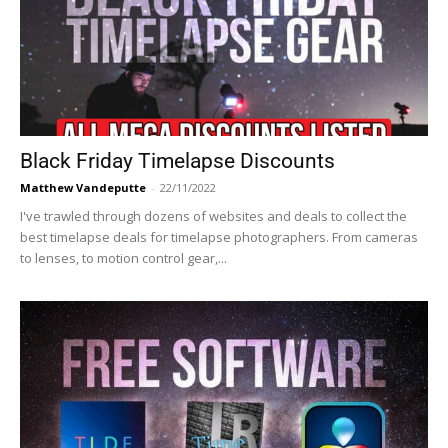
Black Friday Timelapse Discounts
Matthew Vandeputte
-
22/11/2022
I've trawled through dozens of websites and deals to collect the
best timelapse deals for timelapse photographers. From cameras
to lenses, to motion control gear,...