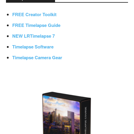
FREE Creator Toolkit
FREE Timelapse Guide
NEW LRTimelapse 7
Timelapse Software
Timelapse Camera Gear