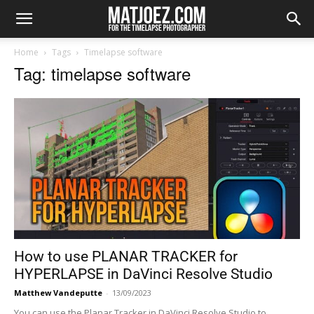
Home
Tags
Timelapse software
Tag: timelapse software
How to use PLANAR TRACKER for
HYPERLAPSE in DaVinci Resolve Studio
Matthew Vandeputte
-
13/09/2023
You can use the Planar Tracker in DaVinci Resolve Studio to