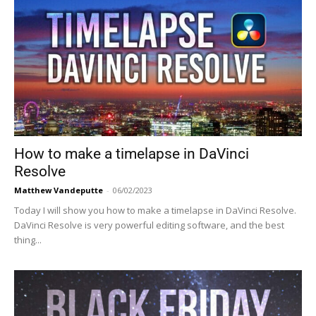
How to make a timelapse in DaVinci
Resolve
Matthew Vandeputte
-
06/02/2023
Today I will show you how to make a timelapse in DaVinci Resolve.
DaVinci Resolve is very powerful editing software, and the best
thing...