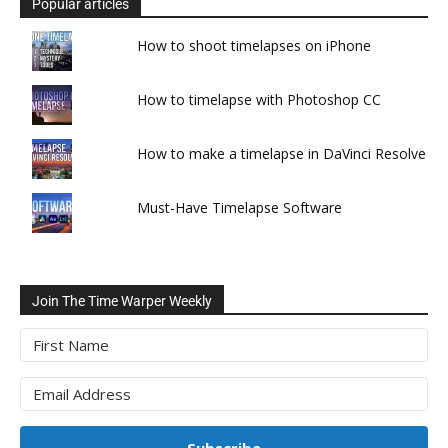
Popular articles
How to shoot timelapses on iPhone
How to timelapse with Photoshop CC
How to make a timelapse in DaVinci Resolve
Must-Have Timelapse Software
Join The Time Warper Weekly