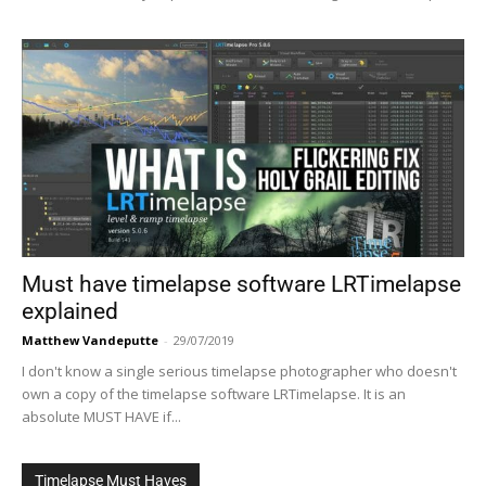
Must have timelapse software LRTimelapse
explained
Matthew Vandeputte
-
29/07/2019
I don't know a single serious timelapse photographer who doesn't
own a copy of the timelapse software LRTimelapse. It is an
absolute MUST HAVE if...
Timelapse Must Haves