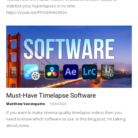
stabilize your hyperlapses in no time.
https://youtu.be/FFXGDHmUW2o
Must-Have Timelapse Software
Matthew Vandeputte
-
15/03/2023
If you want to make cinema-quality timelapse videos then you
need to know which software to use. In this blog post, I'm talking
about some...