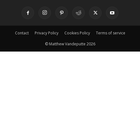
Contact
Privacy Policy
Cookies Policy
Terms of service
© Matthew Vandeputte 2026