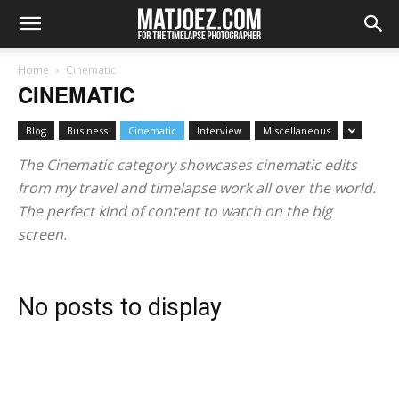
Home
Cinematic
CINEMATIC
Blog
Business
Cinematic
Interview
Miscellaneous
The Cinematic category showcases cinematic edits
from my travel and timelapse work all over the world.
The perfect kind of content to watch on the big
screen.
No posts to display