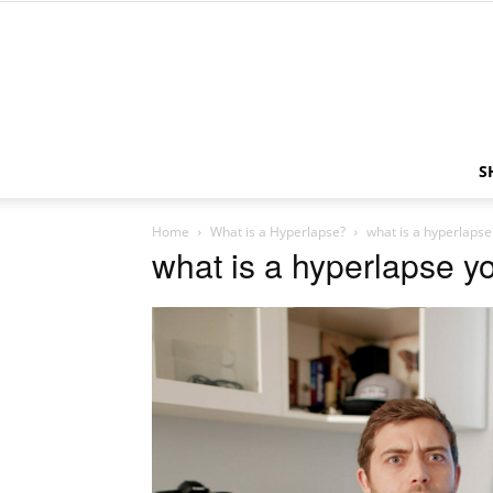
S
Home
What is a Hyperlapse?
what is a hyperlaps
what is a hyperlapse y