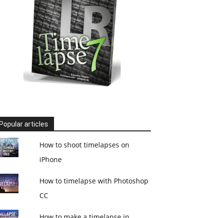
Popular articles
How to shoot timelapses on
iPhone
How to timelapse with Photoshop
CC
How to make a timelapse in