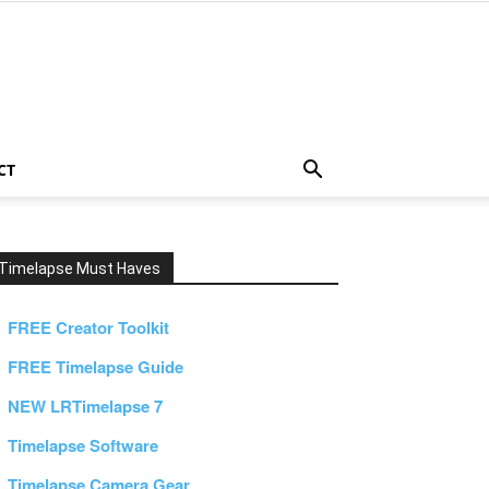
CT
Timelapse Must Haves
FREE Creator Toolkit
FREE Timelapse Guide
NEW LRTimelapse 7
Timelapse Software
Timelapse Camera Gear