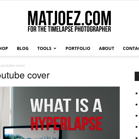
HOP
BLOG
TOOLS
PORTFOLIO
ABOUT
CONTA
Matthew
e youtube cover
outube cover
Vandeputte