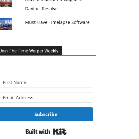
DaVinci Resolve
Must-Have Timelapse Software
Join The Time Warper Weekly
Subscribe
Built with Kit