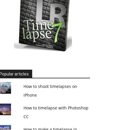
Popular articles
How to shoot timelapses on
iPhone
How to timelapse with Photoshop
CC
How to make a timelapse in