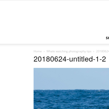
S
Home
Whale watching photography tips
20180624
20180624-untitled-1-2