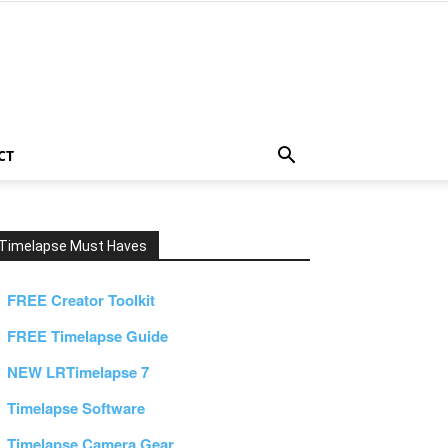
CT
Timelapse Must Haves
FREE Creator Toolkit
FREE Timelapse Guide
NEW LRTimelapse 7
Timelapse Software
Timelapse Camera Gear