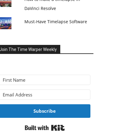
DaVinci Resolve
Must-Have Timelapse Software
Join The Time Warper Weekly
Subscribe
Built with Kit