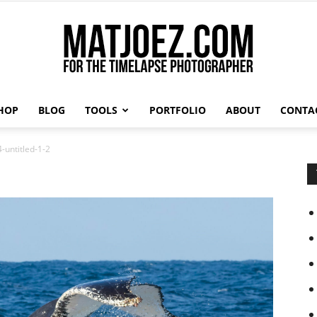
HOP
BLOG
TOOLS
PORTFOLIO
ABOUT
CONTA
Matthew
-untitled-1-2
Vandeputte