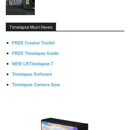
Timelapse Must Haves
FREE Creator Toolkit
FREE Timelapse Guide
NEW LRTimelapse 7
Timelapse Software
Timelapse Camera Gear