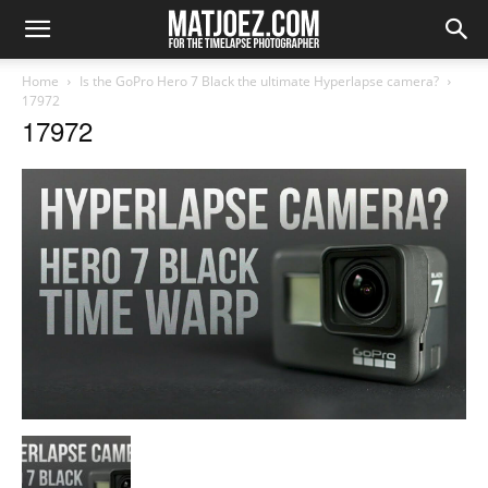
Home
Is the GoPro Hero 7 Black the ultimate Hyperlapse camera?
17972
17972