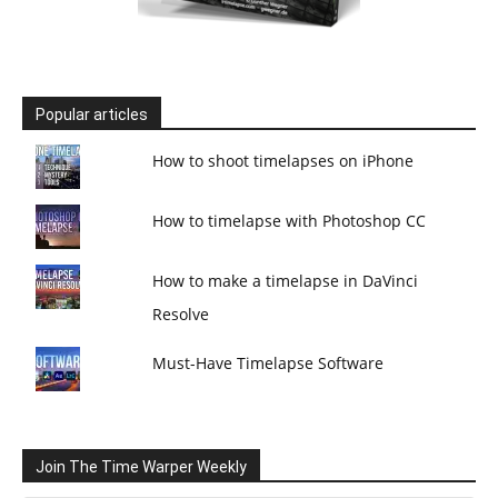
Popular articles
How to shoot timelapses on iPhone
How to timelapse with Photoshop CC
How to make a timelapse in DaVinci
Resolve
Must-Have Timelapse Software
Join The Time Warper Weekly