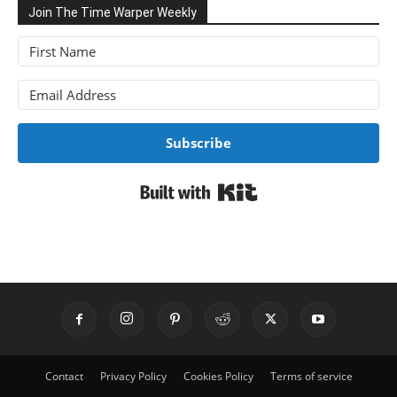
Join The Time Warper Weekly
Subscribe
Built with Kit
Contact
Privacy Policy
Cookies Policy
Terms of service