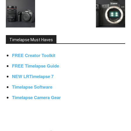
Timelapse Must Haves
FREE Creator Toolkit
FREE Timelapse Guide
NEW LRTimelapse 7
Timelapse Software
Timelapse Camera Gear