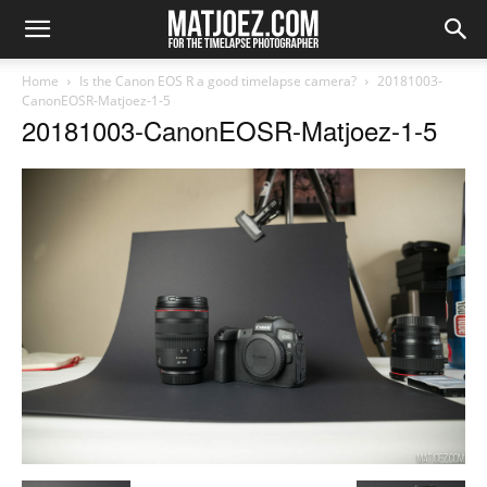
Home
Is the Canon EOS R a good timelapse camera?
20181003-
CanonEOSR-Matjoez-1-5
20181003-CanonEOSR-Matjoez-1-5