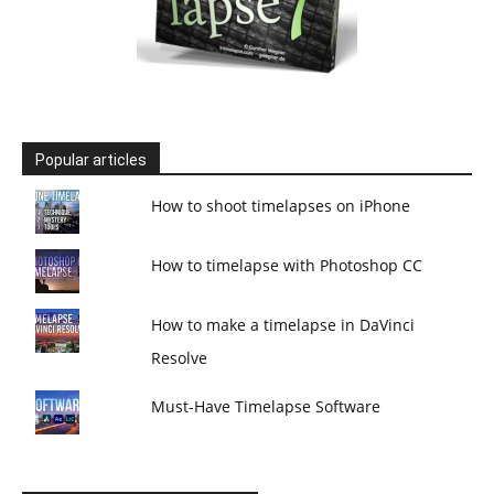
Popular articles
How to shoot timelapses on iPhone
How to timelapse with Photoshop CC
How to make a timelapse in DaVinci
Resolve
Must-Have Timelapse Software