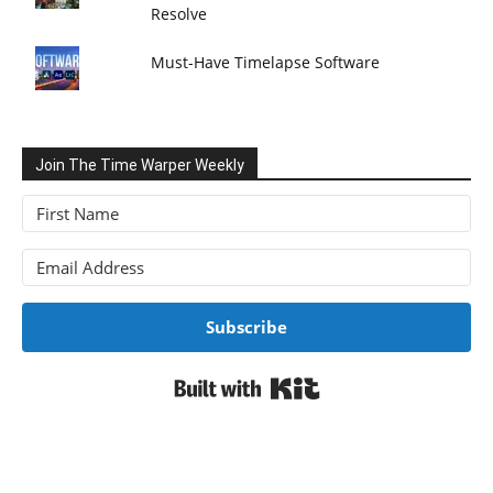
Resolve
Must-Have Timelapse Software
Join The Time Warper Weekly
Subscribe
Built with Kit