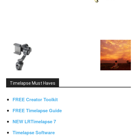
Timelapse Must Haves
FREE Creator Toolkit
FREE Timelapse Guide
NEW LRTimelapse 7
Timelapse Software