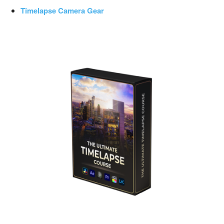
Timelapse Camera Gear