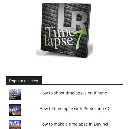
Popular articles
How to shoot timelapses on iPhone
How to timelapse with Photoshop CC
How to make a timelapse in DaVinci