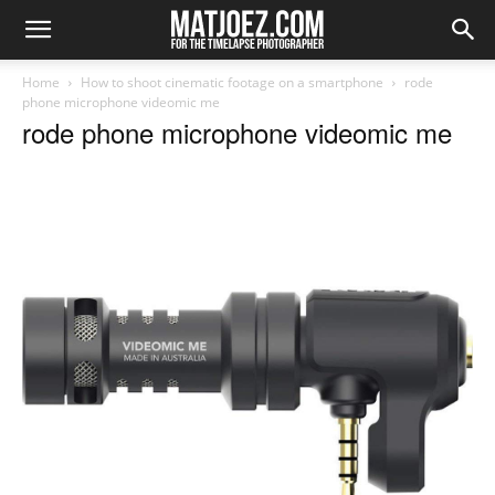
Home
How to shoot cinematic footage on a smartphone
rode
phone microphone videomic me
rode phone microphone videomic me