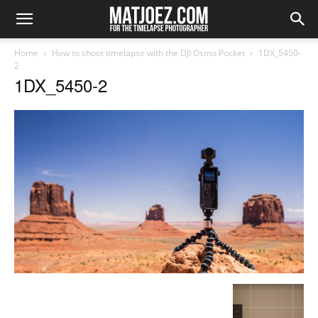
Home
How to shoot timelapse with the DJI Osmo Pocket
1DX_5450-
2
1DX_5450-2