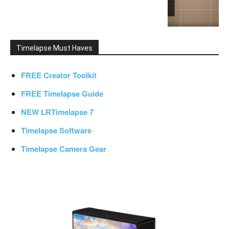
Timelapse Must Haves
FREE Creator Toolkit
FREE Timelapse Guide
NEW LRTimelapse 7
Timelapse Software
Timelapse Camera Gear