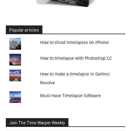
Popular articles
How to shoot timelapses on iPhone
How to timelapse with Photoshop CC
How to make a timelapse in DaVinci
Resolve
Must-Have Timelapse Software
Join The Time Warper Weekly