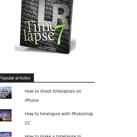
Popular articles
How to shoot timelapses on
iPhone
How to timelapse with Photoshop
CC
How to make a timelapse in