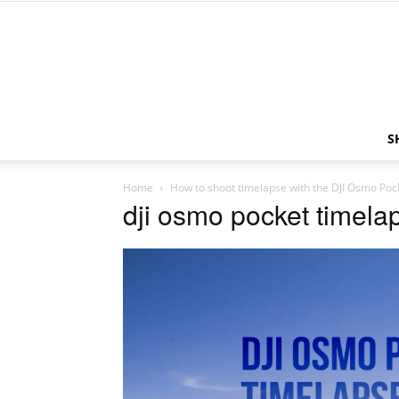
S
Home
How to shoot timelapse with the DJI Osmo Poc
dji osmo pocket timela