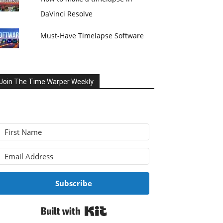
DaVinci Resolve
Must-Have Timelapse Software
Join The Time Warper Weekly
Subscribe
Built with Kit