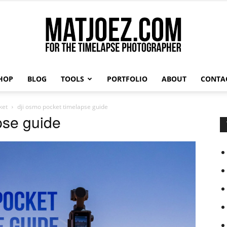
HOP
BLOG
TOOLS
PORTFOLIO
ABOUT
CONTA
Matthew
ket
dji osmo pocket timelapse guide
pse guide
Vandeputte