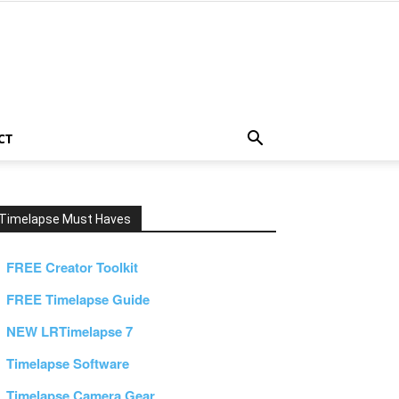
CT
Timelapse Must Haves
FREE Creator Toolkit
FREE Timelapse Guide
NEW LRTimelapse 7
Timelapse Software
Timelapse Camera Gear