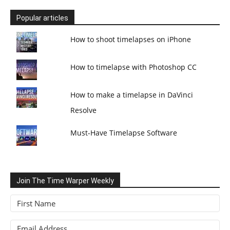
Popular articles
How to shoot timelapses on iPhone
How to timelapse with Photoshop CC
How to make a timelapse in DaVinci
Resolve
Must-Have Timelapse Software
Join The Time Warper Weekly