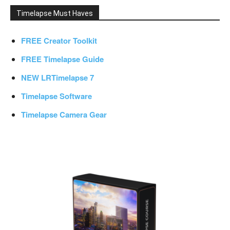
Timelapse Must Haves
FREE Creator Toolkit
FREE Timelapse Guide
NEW LRTimelapse 7
Timelapse Software
Timelapse Camera Gear