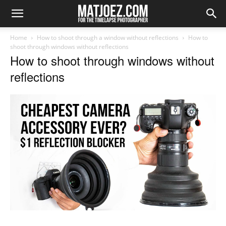
Home
How to shoot through a window without reflections
How to
shoot through windows without reflections
How to shoot through windows without
reflections