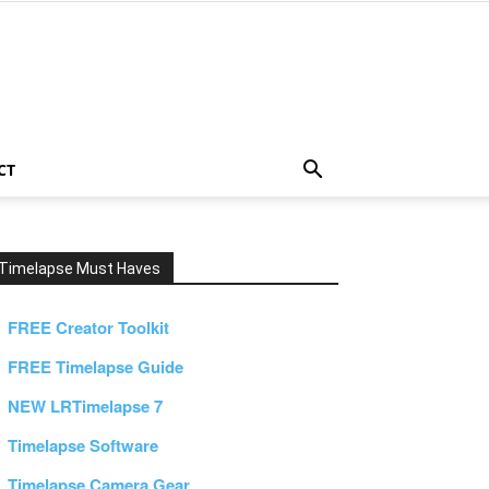
CT
Timelapse Must Haves
FREE Creator Toolkit
FREE Timelapse Guide
NEW LRTimelapse 7
Timelapse Software
Timelapse Camera Gear