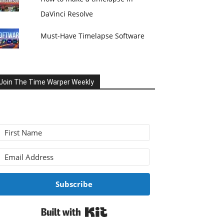
DaVinci Resolve
Must-Have Timelapse Software
Join The Time Warper Weekly
Subscribe
Built with Kit