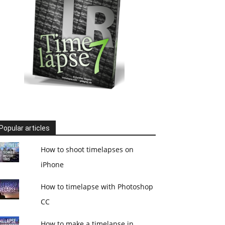
Popular articles
How to shoot timelapses on
iPhone
How to timelapse with Photoshop
CC
How to make a timelapse in