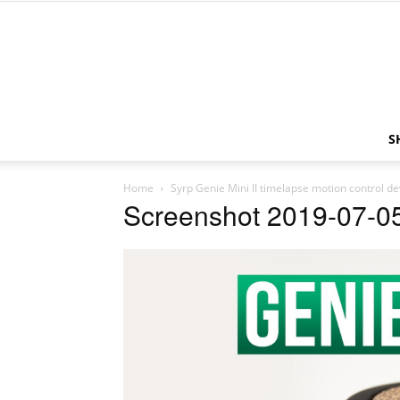
S
Home
Syrp Genie Mini II timelapse motion control de
Screenshot 2019-07-05