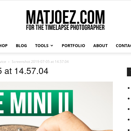
HOP
BLOG
TOOLS
PORTFOLIO
ABOUT
CONTA
Matthew
vice
Screenshot 2019-07-05 at 14.57.04
 at 14.57.04
Vandeputte