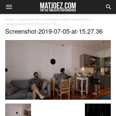
Home
Syrp Genie Mini II timelapse motion control device
Screenshot-2019-07-05-at-15.27.36
Screenshot-2019-07-05-at-15.27.36