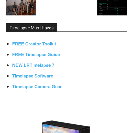
Timelapse Must Haves
FREE Creator Toolkit
FREE Timelapse Guide
NEW LRTimelapse 7
Timelapse Software
Timelapse Camera Gear