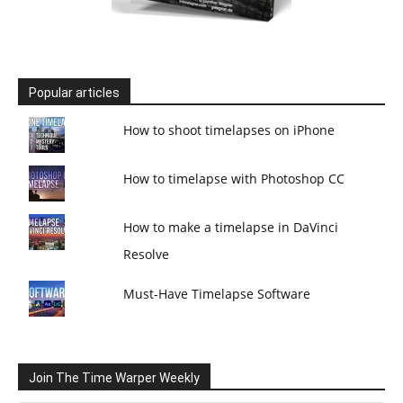
Popular articles
How to shoot timelapses on iPhone
How to timelapse with Photoshop CC
How to make a timelapse in DaVinci
Resolve
Must-Have Timelapse Software
Join The Time Warper Weekly