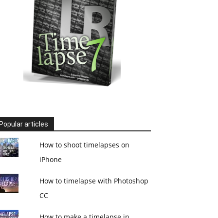
Popular articles
How to shoot timelapses on
iPhone
How to timelapse with Photoshop
CC
How to make a timelapse in