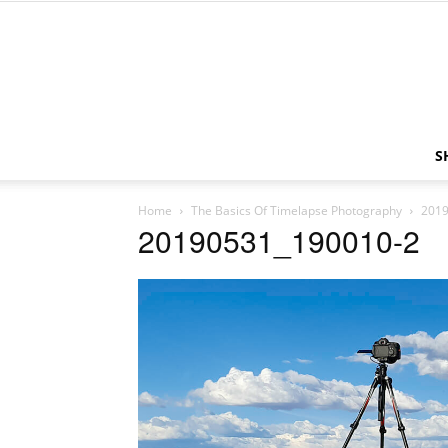
S
Home
The Basics Of Timelapse Photography
2019
20190531_190010-2