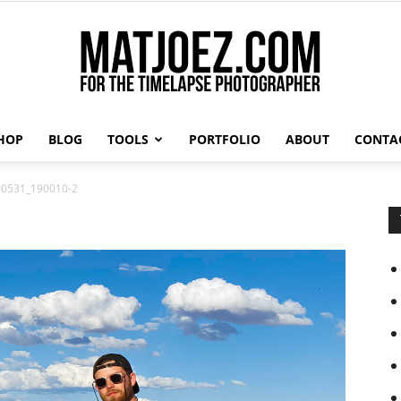
HOP
BLOG
TOOLS
PORTFOLIO
ABOUT
CONTA
Matthew
0531_190010-2
Vandeputte