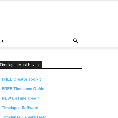
CT
Timelapse Must Haves
FREE Creator Toolkit
FREE Timelapse Guide
NEW LRTimelapse 7
Timelapse Software
Timelapse Camera Gear