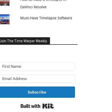
DaVinci Resolve
Must-Have Timelapse Software
Join The Time Warper Weekly
Subscribe
Built with Kit