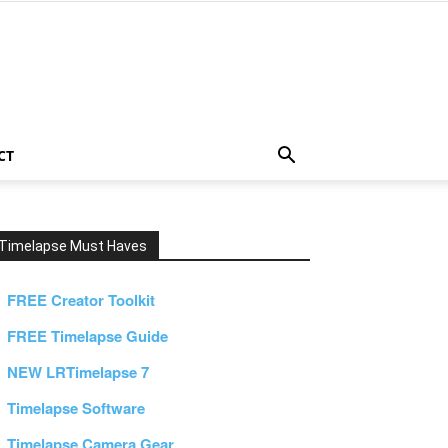
CT
Timelapse Must Haves
FREE Creator Toolkit
FREE Timelapse Guide
NEW LRTimelapse 7
Timelapse Software
Timelapse Camera Gear