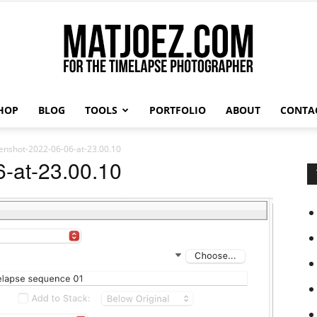
HOP
BLOG
TOOLS
PORTFOLIO
ABOUT
CONTA
Matthew
enshot-2022-06-06-at-23.00.10
-at-23.00.10
Vandeputte