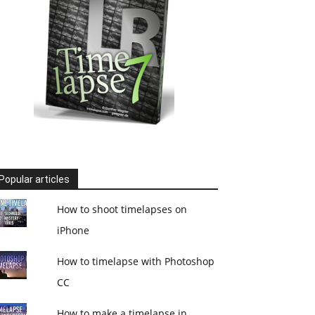
Popular articles
How to shoot timelapses on
iPhone
How to timelapse with Photoshop
CC
How to make a timelapse in