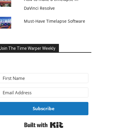
DaVinci Resolve
Must-Have Timelapse Software
Join The Time Warper Weekly
Subscribe
Built with Kit