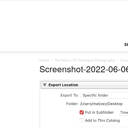
S
Home
The Basics Of Timelapse Photography
Scre
Screenshot-2022-06-06