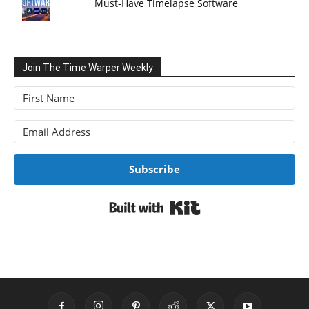
Must-Have Timelapse Software
Join The Time Warper Weekly
Subscribe
Built with Kit