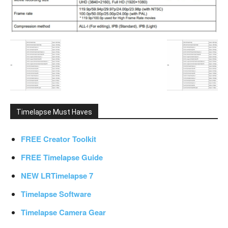
Timelapse Must Haves
FREE Creator Toolkit
FREE Timelapse Guide
NEW LRTimelapse 7
Timelapse Software
Timelapse Camera Gear