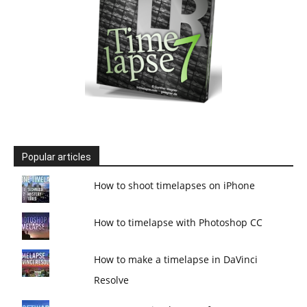
Popular articles
How to shoot timelapses on iPhone
How to timelapse with Photoshop CC
How to make a timelapse in DaVinci
Resolve