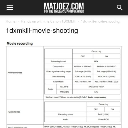
Home
Hands on with the Canon 1DXMkIII
1dxmkiii-movie-shooting
1dxmkiii-movie-shooting