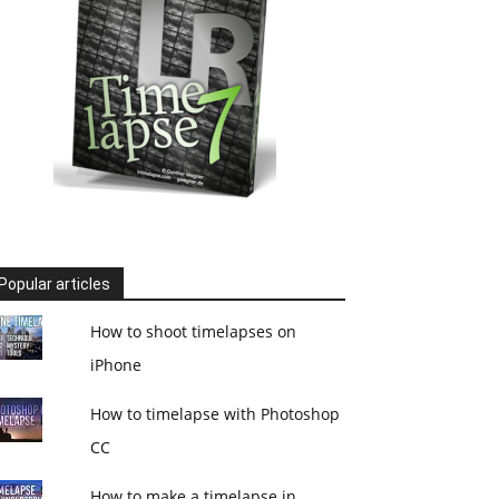
Popular articles
How to shoot timelapses on
iPhone
How to timelapse with Photoshop
CC
How to make a timelapse in