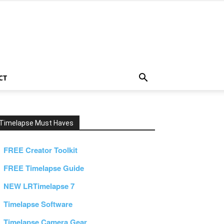
CT
Timelapse Must Haves
FREE Creator Toolkit
FREE Timelapse Guide
NEW LRTimelapse 7
Timelapse Software
Timelapse Camera Gear