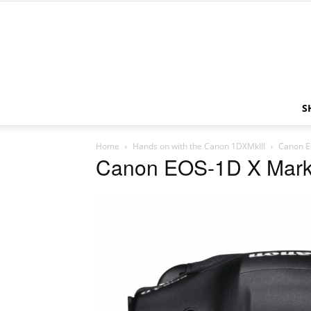
S
Home
Hands on with the Canon 1DXMkIII
Canon E
Canon EOS-1D X Mark