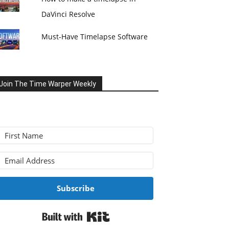
DaVinci Resolve
Must-Have Timelapse Software
Join The Time Warper Weekly
Subscribe
Built with Kit