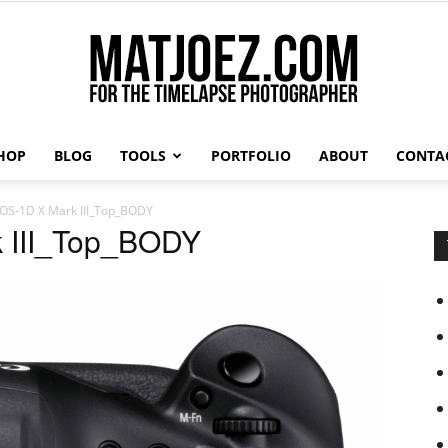
HOP
BLOG
TOOLS
PORTFOLIO
ABOUT
CONTA
Matthew
OS-1D X Mark III_Top_BODY
 III_Top_BODY
Vandeputte