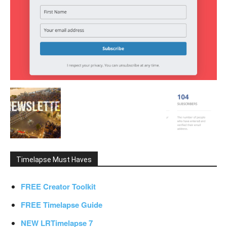
Timelapse Must Haves
FREE Creator Toolkit
FREE Timelapse Guide
NEW LRTimelapse 7