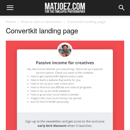
Home
How to start a newsletter
Convertkit landing page
Convertkit landing page