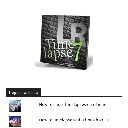
Popular articles
How to shoot timelapses on iPhone
How to timelapse with Photoshop CC