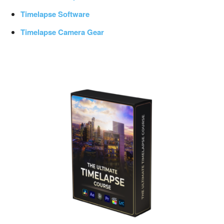
Timelapse Software
Timelapse Camera Gear