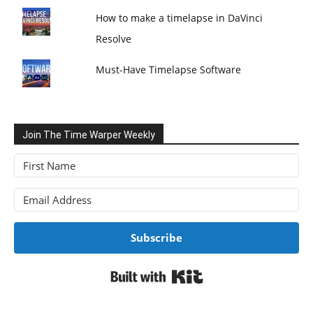
How to make a timelapse in DaVinci
Resolve
Must-Have Timelapse Software
Join The Time Warper Weekly
Subscribe
Built with Kit