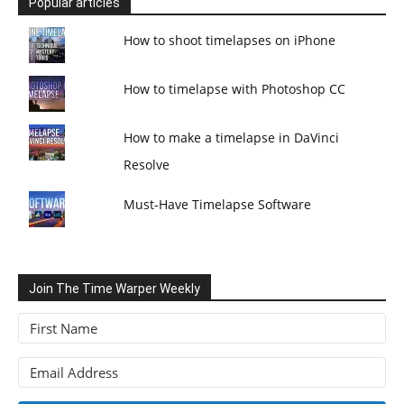
Popular articles
How to shoot timelapses on iPhone
How to timelapse with Photoshop CC
How to make a timelapse in DaVinci
Resolve
Must-Have Timelapse Software
Join The Time Warper Weekly