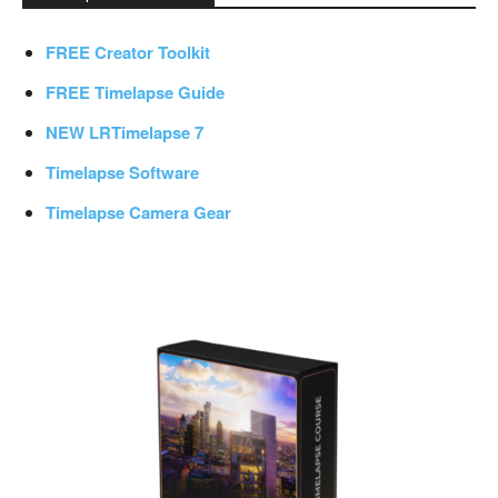
FREE Creator Toolkit
FREE Timelapse Guide
NEW LRTimelapse 7
Timelapse Software
Timelapse Camera Gear