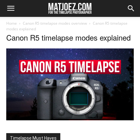
Home
Canon R5 timelapse modes overview
Canon R5 timelapse
modes explained
Canon R5 timelapse modes explained
Timelapse Must Haves