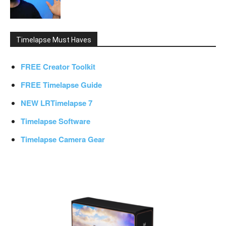
Timelapse Must Haves
FREE Creator Toolkit
FREE Timelapse Guide
NEW LRTimelapse 7
Timelapse Software
Timelapse Camera Gear