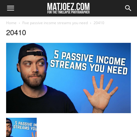
Home
Five passive income streams you need
20410
20410