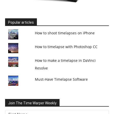
Popular articles
How to shoot timelapses on iPhone
How to timelapse with Photoshop CC
How to make a timelapse in DaVinci
Resolve
Must-Have Timelapse Software
Join The Time Warper Weekly