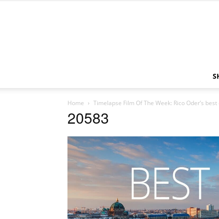
S
Home
Timelapse Film Of The Week: Rico Oder’s best
20583