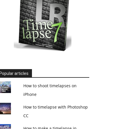
Popular articles
How to shoot timelapses on
iPhone
How to timelapse with Photoshop
CC
How to make a timelapse in