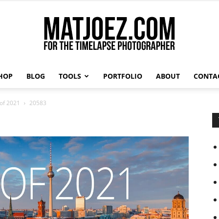
HOP
BLOG
TOOLS
PORTFOLIO
ABOUT
CONTA
Matthew
 of 2021
20583
Vandeputte