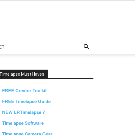
CT
Timelapse Must Haves
FREE Creator Toolkit
FREE Timelapse Guide
NEW LRTimelapse 7
Timelapse Software
Timelapse Camera Gear