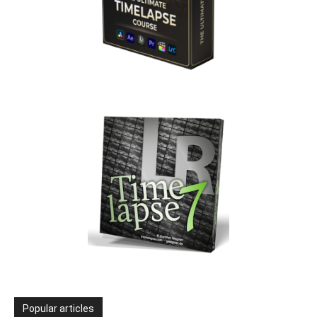
Popular articles