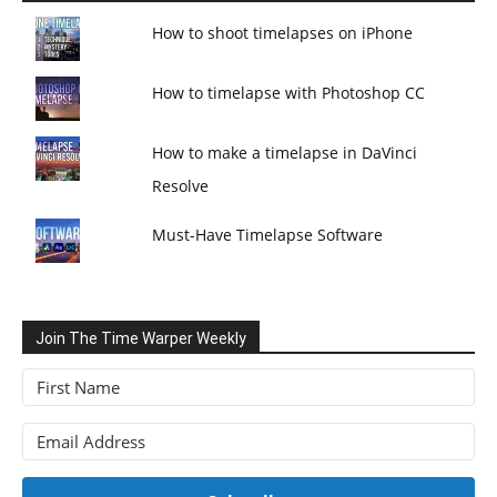
How to shoot timelapses on iPhone
How to timelapse with Photoshop CC
How to make a timelapse in DaVinci
Resolve
Must-Have Timelapse Software
Join The Time Warper Weekly