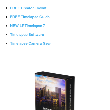
FREE Creator Toolkit
FREE Timelapse Guide
NEW LRTimelapse 7
Timelapse Software
Timelapse Camera Gear