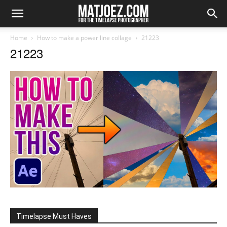
Home
How to make a power line collage
21223
21223
Timelapse Must Haves