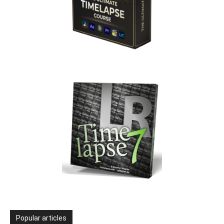
Popular articles