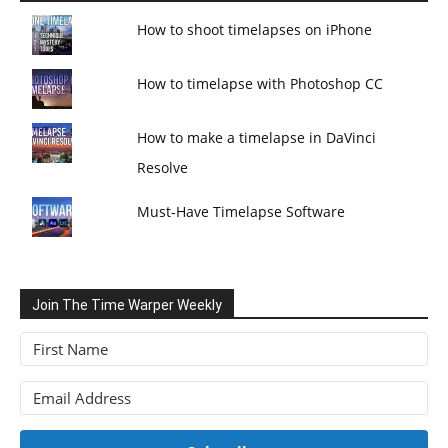
How to shoot timelapses on iPhone
How to timelapse with Photoshop CC
How to make a timelapse in DaVinci
Resolve
Must-Have Timelapse Software
Join The Time Warper Weekly