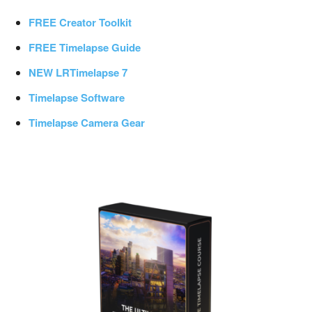
FREE Creator Toolkit
FREE Timelapse Guide
NEW LRTimelapse 7
Timelapse Software
Timelapse Camera Gear