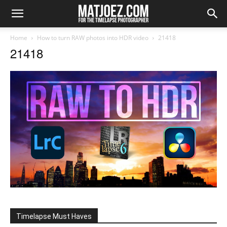
Home
How to turn RAW photos into HDR video
21418
21418
Timelapse Must Haves