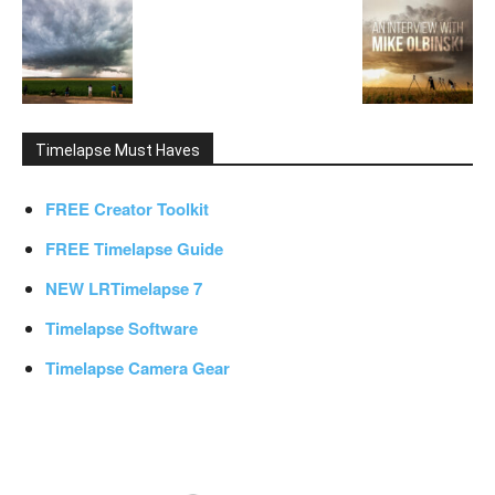
Timelapse Must Haves
FREE Creator Toolkit
FREE Timelapse Guide
NEW LRTimelapse 7
Timelapse Software
Timelapse Camera Gear