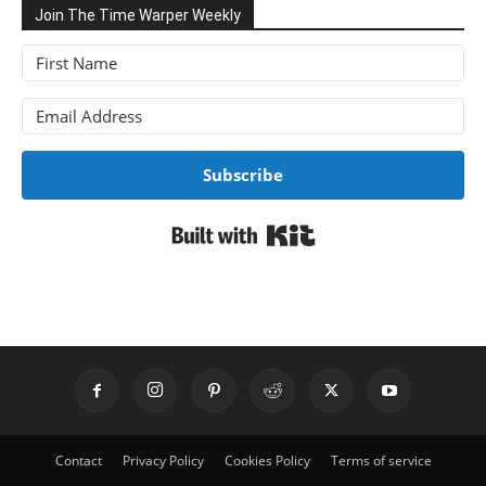
Join The Time Warper Weekly
Subscribe
Built with Kit
Contact
Privacy Policy
Cookies Policy
Terms of service