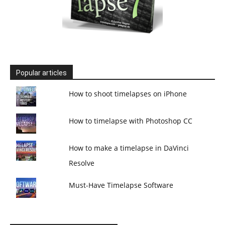
Popular articles
How to shoot timelapses on iPhone
How to timelapse with Photoshop CC
How to make a timelapse in DaVinci
Resolve
Must-Have Timelapse Software