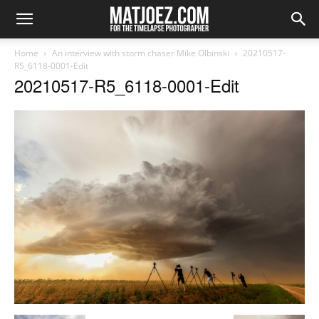
Home
An interview with storm chaser Mike Olbinski
20210517-
R5_6118-0001-Edit
20210517-R5_6118-0001-Edit