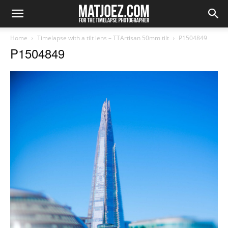
Home
Timelapse with a tilt lens – TTArtisan 50mm tilt
P1504849
P1504849