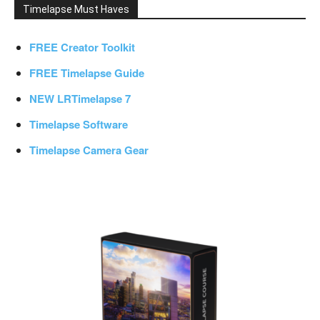
Timelapse Must Haves
FREE Creator Toolkit
FREE Timelapse Guide
NEW LRTimelapse 7
Timelapse Software
Timelapse Camera Gear