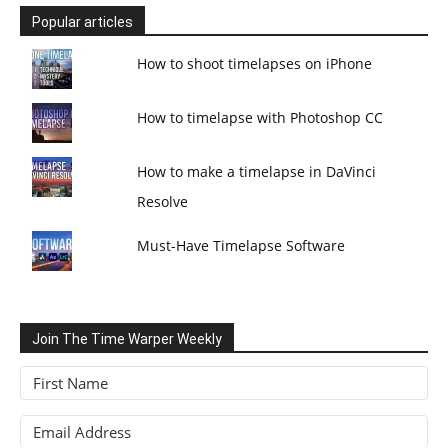
Popular articles
How to shoot timelapses on iPhone
How to timelapse with Photoshop CC
How to make a timelapse in DaVinci
Resolve
Must-Have Timelapse Software
Join The Time Warper Weekly