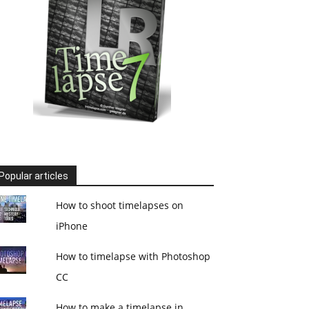
Popular articles
How to shoot timelapses on
iPhone
How to timelapse with Photoshop
CC
How to make a timelapse in