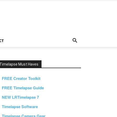
CT
Timelapse Must Haves
FREE Creator Toolkit
FREE Timelapse Guide
NEW LRTimelapse 7
Timelapse Software
Timelapse Camera Gear