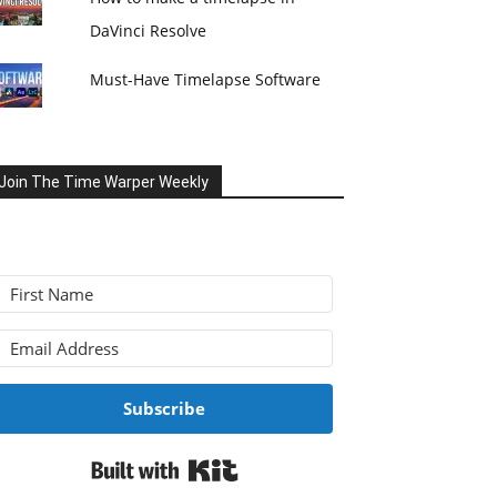
DaVinci Resolve
Must-Have Timelapse Software
Join The Time Warper Weekly
Subscribe
Built with Kit