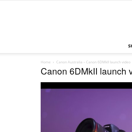
S
Home
Canon Australia – Canon 6DMkII launch video
Canon 6DMkII launch 