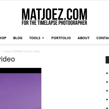
HOP
BLOG
TOOLS
PORTFOLIO
ABOUT
CONTA
Matthew
Canon 6DMkII launch video
video
Vandeputte