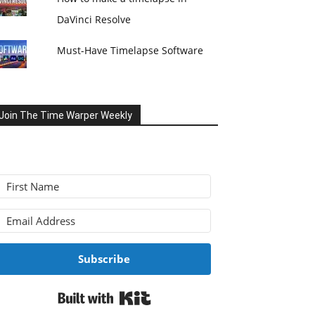
DaVinci Resolve
Must-Have Timelapse Software
Join The Time Warper Weekly
Subscribe
Built with Kit