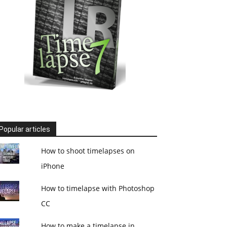
Popular articles
How to shoot timelapses on
iPhone
How to timelapse with Photoshop
CC
How to make a timelapse in