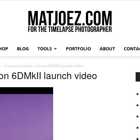
HOP
BLOG
TOOLS
PORTFOLIO
ABOUT
CONTA
Matthew
Canon Australia – Canon 6DMkII launch video
on 6DMkII launch video
Vandeputte