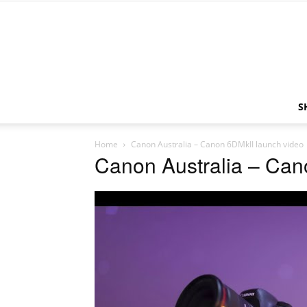
S
Home
Canon Australia – Canon 6DMkII launch video
Canon Australia – Can