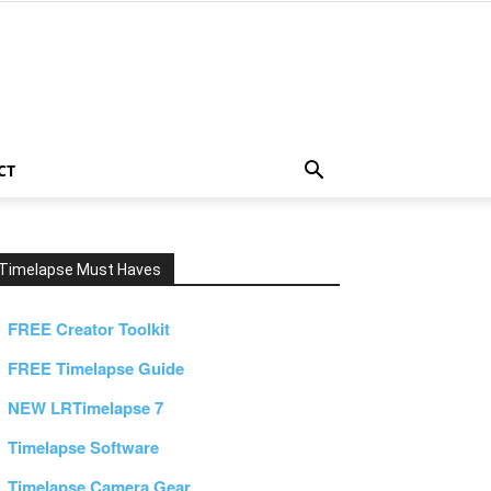
CT
Timelapse Must Haves
FREE Creator Toolkit
FREE Timelapse Guide
NEW LRTimelapse 7
Timelapse Software
Timelapse Camera Gear