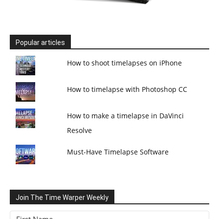
Popular articles
How to shoot timelapses on iPhone
How to timelapse with Photoshop CC
How to make a timelapse in DaVinci
Resolve
Must-Have Timelapse Software
Join The Time Warper Weekly