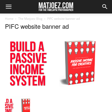
Home
The Matjoez Blog
PIFC website banner ad
PIFC website banner ad