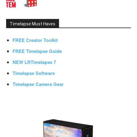
Timelapse Must Haves
FREE Creator Toolkit
FREE Timelapse Guide
NEW LRTimelapse 7
Timelapse Software
Timelapse Camera Gear