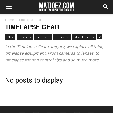
Home
Timelapse Gear
TIMELAPSE GEAR
Blog
Business
Cinematic
Interview
Miscellaneous
In the Timelapse Gear category, we explore all things
timelapse equipment. From cameras to lenses, to
timelapse motion control rigs and so much more.
No posts to display