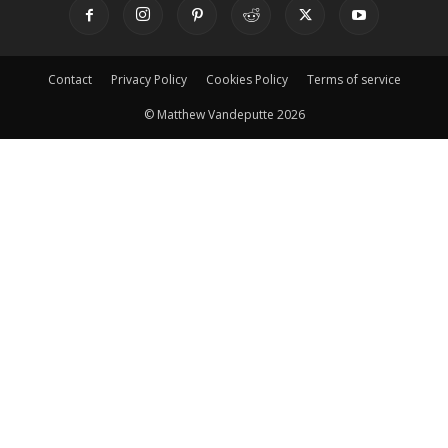
Contact
Privacy Policy
Cookies Policy
Terms of service
© Matthew Vandeputte 2026