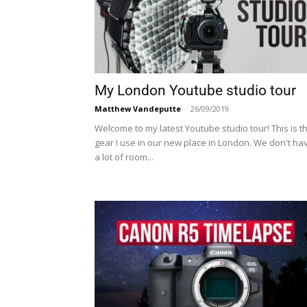
My London Youtube studio tour
Matthew Vandeputte
-
26/09/2019
Welcome to my latest Youtube studio tour! This is t
gear I use in our new place in London. We don't ha
a lot of room...