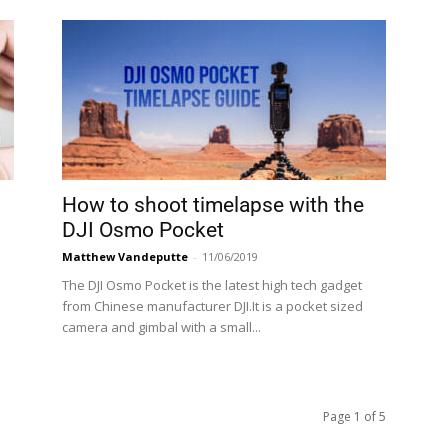
How to shoot timelapse with the
DJI Osmo Pocket
Matthew Vandeputte
-
11/06/2019
The DJI Osmo Pocket is the latest high tech gadget
from Chinese manufacturer DJI.It is a pocket sized
camera and gimbal with a small...
Page 1 of 5