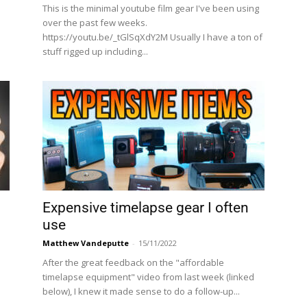
This is the minimal youtube film gear I've been using
e
over the past few weeks.
https://youtu.be/_tGlSqXdY2M Usually I have a ton of
stuff rigged up including...
Expensive timelapse gear I often
use
Matthew Vandeputte
-
15/11/2022
After the great feedback on the "affordable
timelapse equipment" video from last week (linked
below), I knew it made sense to do a follow-up...