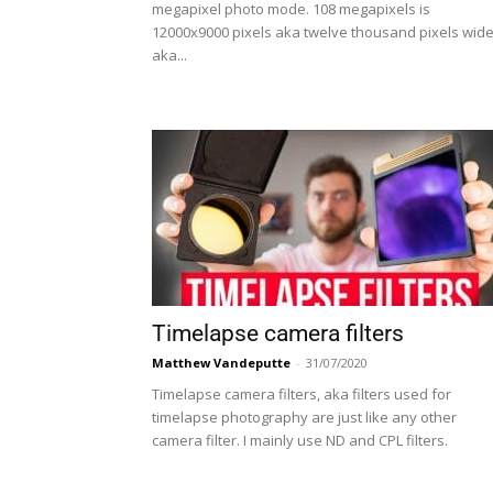
megapixel photo mode. 108 megapixels is
12000x9000 pixels aka twelve thousand pixels wid
aka...
Timelapse camera filters
Matthew Vandeputte
-
31/07/2020
Timelapse camera filters, aka filters used for
timelapse photography are just like any other
camera filter. I mainly use ND and CPL filters.