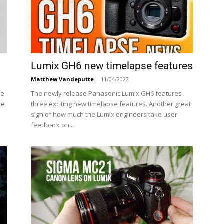
Lumix GH6 new timelapse features
Matthew Vandeputte
-
11/04/2022
he
The newly release Panasonic Lumix GH6 features
ve
three exciting new timelapse features. Another great
sign of how much the Lumix engineers take user
feedback on...