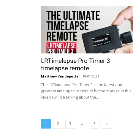
LRTimelapse Pro Timer 3
timelapse remote
Matthew Vandeputte
-
18/01/2021
The LRTimelapse Pro Timer 3 is the latest and
greatest timelapse remote to hit the market. In this
video I will be talking about the...
...
1
2
3
5