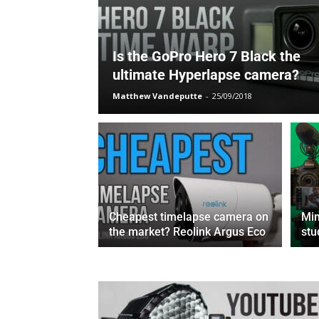
Is the GoPro Hero 7 Black the
ultimate Hyperlapse camera?
Matthew Vandeputte
-
25/09/2018
Cheapest timelapse camera on
Min
the market? Reolink Argus Eco
stu