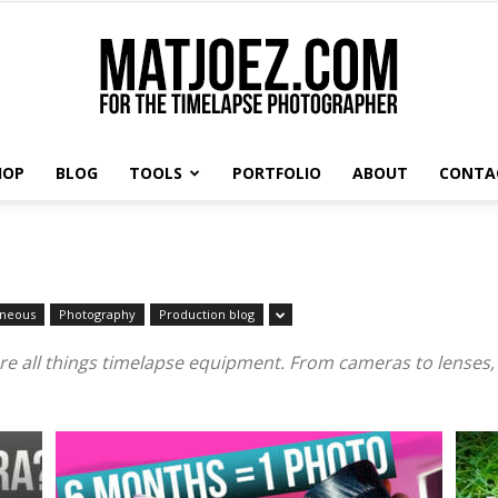
HOP
BLOG
TOOLS
PORTFOLIO
ABOUT
CONTA
Matthew
aneous
Photography
Production blog
Vandeputte
re all things timelapse equipment. From cameras to lenses,