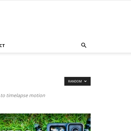
CT
RANDOM
 to timelapse motion