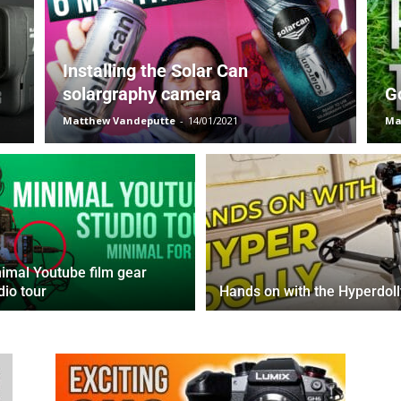
Installing the Solar Can
solargraphy camera
G
Matthew Vandeputte
-
14/01/2021
Ma
imal Youtube film gear
dio tour
Hands on with the Hyperdoll