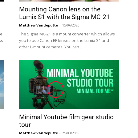
Mounting Canon lens on the
Lumix S1 with the Sigma MC-21
Matthew Vandeputte
-
15/06/2020
re
The Sigma MC-21 is a mount converter which allows
ss
you to use Canon EF lenses on the Lumix S1 and
other L-mount cameras. You can...
Minimal Youtube film gear studio
tour
Matthew Vandeputte
-
25/03/2019