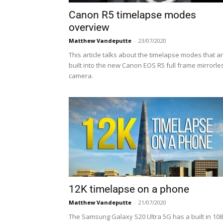
Canon R5 timelapse modes
overview
Matthew Vandeputte
-
23/07/2020
This article talks about the timelapse modes that a
built into the new Canon EOS R5 full frame mirrorle
camera.
12K timelapse on a phone
Matthew Vandeputte
-
21/07/2020
The Samsung Galaxy S20 Ultra 5G has a built in 108