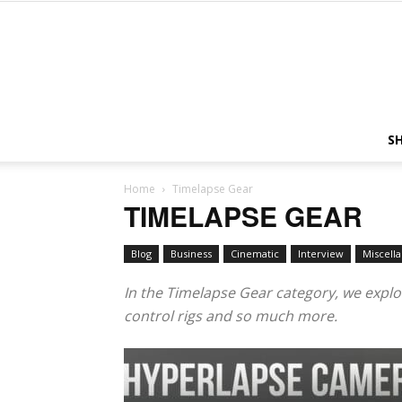
S
Home
Timelapse Gear
TIMELAPSE GEAR
Blog
Business
Cinematic
Interview
Miscell
In the Timelapse Gear category, we explo
control rigs and so much more.