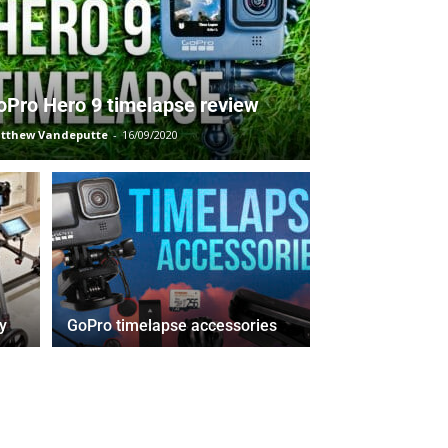
oPro Hero 9 timelapse review
tthew Vandeputte
-
16/09/2020
y
GoPro timelapse accessories